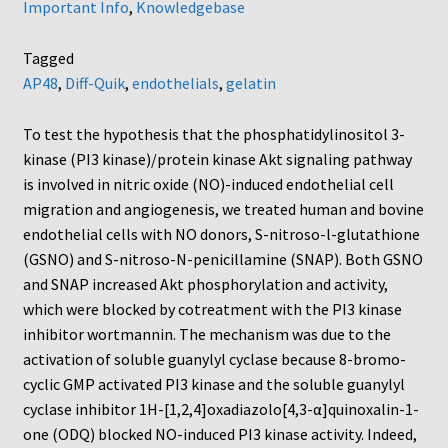
Important Info
,
Knowledgebase
Tagged
AP48
,
Diff-Quik
,
endothelials
,
gelatin
To test the hypothesis that the phosphatidylinositol 3-
kinase (PI3 kinase)/protein kinase Akt signaling pathway
is involved in nitric oxide (NO)-induced endothelial cell
migration and angiogenesis, we treated human and bovine
endothelial cells with NO donors, S-nitroso-l-glutathione
(GSNO) and S-nitroso-N-penicillamine (SNAP). Both GSNO
and SNAP increased Akt phosphorylation and activity,
which were blocked by cotreatment with the PI3 kinase
inhibitor wortmannin. The mechanism was due to the
activation of soluble guanylyl cyclase because 8-bromo-
cyclic GMP activated PI3 kinase and the soluble guanylyl
cyclase inhibitor 1H-[1,2,4]oxadiazolo[4,3-α]quinoxalin-1-
one (ODQ) blocked NO-induced PI3 kinase activity. Indeed,