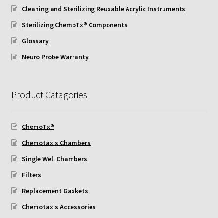
Cleaning and Sterilizing Reusable Acrylic Instruments
Sterilizing ChemoTx® Components
Glossary
Neuro Probe Warranty
Product Catagories
ChemoTx®
Chemotaxis Chambers
Single Well Chambers
Filters
Replacement Gaskets
Chemotaxis Accessories