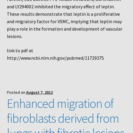
and LY294002 inhibited the migratory effect of leptin.
These results demonstrate that leptin is a proliferative
and migratory factor for VSMC, implying that leptin may
play a role in the formation and development of vascular
lesions.
link to pdf at
http://www.ncbi.nlm.nih.gov/pubmed/11729375
Posted on
August 7, 2012
Enhanced migration of
fibroblasts derived from