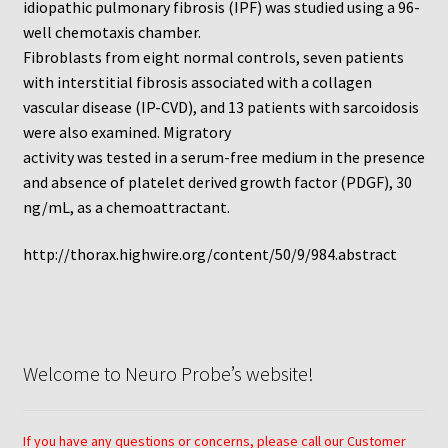
idiopathic pulmonary fibrosis (IPF) was studied using a 96-
well chemotaxis chamber.
Fibroblasts from eight normal controls, seven patients
with interstitial fibrosis associated with a collagen
vascular disease (IP-CVD), and 13 patients with sarcoidosis
were also examined. Migratory
activity was tested in a serum-free medium in the presence
and absence of platelet derived growth factor (PDGF), 30
ng/mL, as a chemoattractant.
http://thorax.highwire.org/content/50/9/984.abstract
Welcome to Neuro Probe’s website!
If you have any questions or concerns, please call our Customer