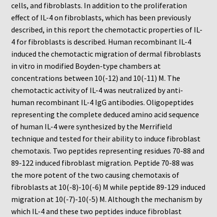
Neuro Probe Warranty
cells, and fibroblasts. In addition to the proliferation
effect of IL-4 on fibroblasts, which has been previously
Privacy Policy
described, in this report the chemotactic properties of IL-
4 for fibroblasts is described. Human recombinant IL-4
induced the chemotactic migration of dermal fibroblasts
Search
in vitro in modified Boyden-type chambers at
concentrations between 10(-12) and 10(-11) M. The
Store
chemotactic activity of IL-4 was neutralized by anti-
human recombinant IL-4 IgG antibodies. Oligopeptides
Terms and Conditions of Use
representing the complete deduced amino acid sequence
of human IL-4 were synthesized by the Merrifield
Test Product
technique and tested for their ability to induce fibroblast
chemotaxis. Two peptides representing residues 70-88 and
Your Account
89-122 induced fibroblast migration. Peptide 70-88 was
the more potent of the two causing chemotaxis of
Protocols
fibroblasts at 10(-8)-10(-6) M while peptide 89-129 induced
migration at 10(-7)-10(-5) M. Although the mechanism by
96-well Hanging Drop Crystallography System
which IL-4 and these two peptides induce fibroblast