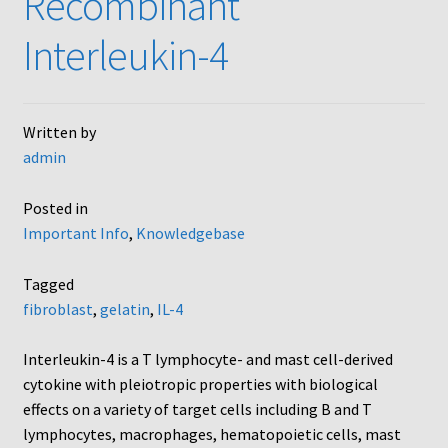
Recombinant
AC48
Interleukin-4
AP48, A3BP48, AA12 and AA10
Written by
Blind well and Boyden chambers
admin
MB-Series
Posted in
Important Info
,
Knowledgebase
Frequently Asked Questions
Tagged
Home
fibroblast
,
gelatin
,
IL-4
My Account
Interleukin-4 is a T lymphocyte- and mast cell-derived
cytokine with pleiotropic properties with biological
Logout
effects on a variety of target cells including B and T
lymphocytes, macrophages, hematopoietic cells, mast