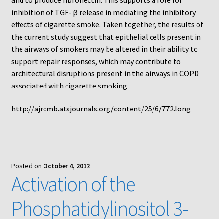
inhibition of TGF- β release in mediating the inhibitory
Using Automated Readers
effects of cigarette smoke. Taken together, the results of
the current study suggest that epithelial cells present in
Zigmond Cell Orientation Chamber Protocol
the airways of smokers may be altered in their ability to
support repair responses, which may contribute to
About Us
architectural disruptions present in the airways in COPD
associated with cigarette smoking.
Knowledgebase
http://ajrcmb.atsjournals.org/content/25/6/772.long
Posted on
October 4, 2012
Activation of the
Phosphatidylinositol 3-