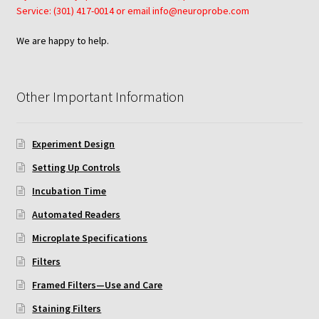
Service: (301) 417-0014 or email info@neuroprobe.com
We are happy to help.
Other Important Information
Experiment Design
Setting Up Controls
Incubation Time
Automated Readers
Microplate Specifications
Filters
Framed Filters—Use and Care
Staining Filters