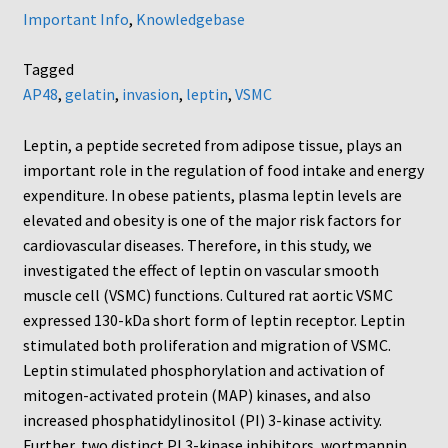
Important Info
,
Knowledgebase
Tagged
AP48
,
gelatin
,
invasion
,
leptin
,
VSMC
Leptin, a peptide secreted from adipose tissue, plays an
important role in the regulation of food intake and energy
expenditure. In obese patients, plasma leptin levels are
elevated and obesity is one of the major risk factors for
cardiovascular diseases. Therefore, in this study, we
investigated the effect of leptin on vascular smooth
muscle cell (VSMC) functions. Cultured rat aortic VSMC
expressed 130-kDa short form of leptin receptor. Leptin
stimulated both proliferation and migration of VSMC.
Leptin stimulated phosphorylation and activation of
mitogen-activated protein (MAP) kinases, and also
increased phosphatidylinositol (PI) 3-kinase activity.
Further, two distinct PI 3-kinase inhibitors, wortmannin