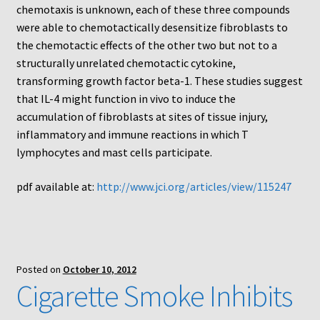
Protocol
chemotaxis is unknown, each of these three compounds
were able to chemotactically desensitize fibroblasts to
Cleaning and Sterilizing Reusable Acrylic Instruments
the chemotactic effects of the other two but not to a
structurally unrelated chemotactic cytokine,
transforming growth factor beta-1. These studies suggest
Experiment Design
that IL-4 might function in vivo to induce the
accumulation of fibroblasts at sites of tissue injury,
Framed Filters—Use and Care
inflammatory and immune reactions in which T
lymphocytes and mast cells participate.
Glossary
pdf available at:
http://www.jci.org/articles/view/115247
Incubation Time for Neuro Probe Instruments
Microplate Specifications
Posted on
October 10, 2012
Neuro Probe A-Series (AA96, AB96, AC96)
Cigarette Smoke Inhibits
Neuro Probe A3BP48