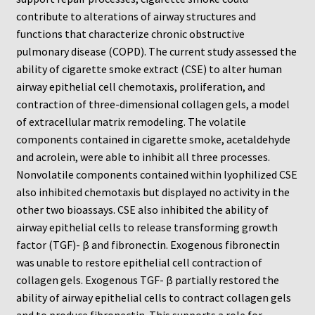
ChemoTx Pipette Calibration
contribute to alterations of airway structures and
functions that characterize chronic obstructive
Setting Up Controls
pulmonary disease (COPD). The current study assessed the
ability of cigarette smoke extract (CSE) to alter human
Sterilizing ChemoTx® Components
airway epithelial cell chemotaxis, proliferation, and
contraction of three-dimensional collagen gels, a model
of extracellular matrix remodeling. The volatile
Neuro Probe CT300L2/5
components contained in cigarette smoke, acetaldehyde
and acrolein, were able to inhibit all three processes.
Neuro Probe DC8
Nonvolatile components contained within lyophilized CSE
also inhibited chemotaxis but displayed no activity in the
Neuro Probe MB-series (MBA96, MBB96, MBC96)
other two bioassays. CSE also inhibited the ability of
airway epithelial cells to release transforming growth
Neuro Probe P48TM
factor (TGF)- β and fibronectin. Exogenous fibronectin
was unable to restore epithelial cell contraction of
Neuro Probe Z02
collagen gels. Exogenous TGF- β partially restored the
ability of airway epithelial cells to contract collagen gels
Staining Filters
and to produce fibronectin. This supports a role for