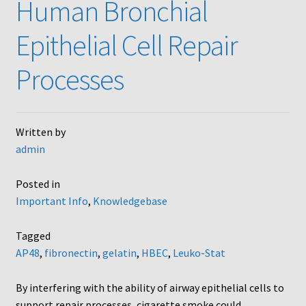
Human Bronchial
Neuro Probe AA10
Epithelial Cell Repair
Neuro Probe AA12
Processes
Neuro Probe AC48
Written by
Neuro Probe AP48
admin
Neuro Probe BW25, BW100, BW200S, and BW200L
Posted in
Important Info
,
Knowledgebase
Neuro Probe BY312
Tagged
Neuro Probe C48TM
AP48
,
fibronectin
,
gelatin
,
HBEC
,
Leuko-Stat
Neuro Probe ChemoTx® System Protocol
By interfering with the ability of airway epithelial cells to
support repair processes, cigarette smoke could