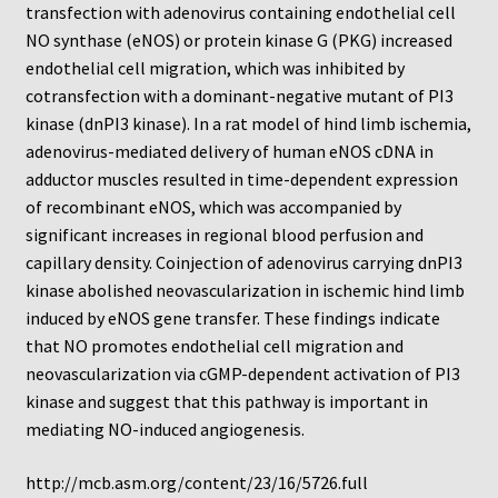
transfection with adenovirus containing endothelial cell
NO synthase (eNOS) or protein kinase G (PKG) increased
endothelial cell migration, which was inhibited by
cotransfection with a dominant-negative mutant of PI3
kinase (dnPI3 kinase). In a rat model of hind limb ischemia,
adenovirus-mediated delivery of human eNOS cDNA in
adductor muscles resulted in time-dependent expression
of recombinant eNOS, which was accompanied by
significant increases in regional blood perfusion and
capillary density. Coinjection of adenovirus carrying dnPI3
kinase abolished neovascularization in ischemic hind limb
induced by eNOS gene transfer. These findings indicate
that NO promotes endothelial cell migration and
neovascularization via cGMP-dependent activation of PI3
kinase and suggest that this pathway is important in
mediating NO-induced angiogenesis.
http://mcb.asm.org/content/23/16/5726.full