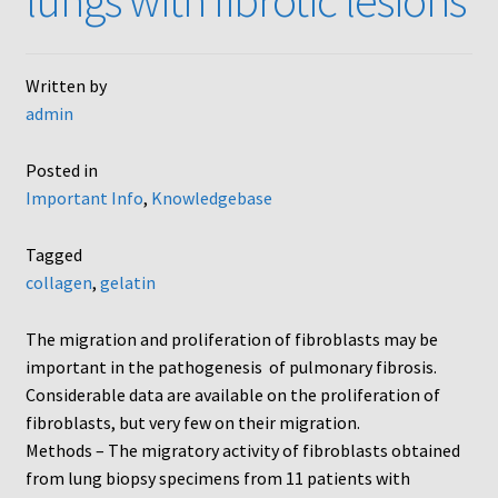
lungs with fibrotic lesions
Written by
admin
Posted in
Important Info
,
Knowledgebase
Tagged
collagen
,
gelatin
The migration and proliferation of fibroblasts may be
important in the pathogenesis of pulmonary fibrosis.
Considerable data are available on the proliferation of
fibroblasts, but very few on their migration.
Methods – The migratory activity of fibroblasts obtained
from lung biopsy specimens from 11 patients with