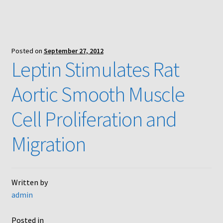
Posted on
September 27, 2012
Leptin Stimulates Rat
Aortic Smooth Muscle
Cell Proliferation and
Migration
Written by
admin
Posted in