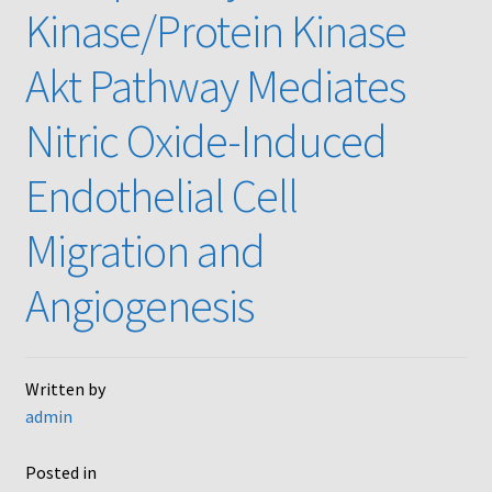
Kinase/Protein Kinase
Akt Pathway Mediates
Nitric Oxide-Induced
Endothelial Cell
Migration and
Angiogenesis
Written by
admin
Posted in