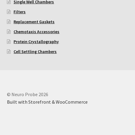
Single Well Chambers
Filters
Replacement Gaskets
Chemotaxis Accessories
Protein Crystallography
Cell Settling Chambers
© Neuro Probe 2026
Built with Storefront & WooCommerce