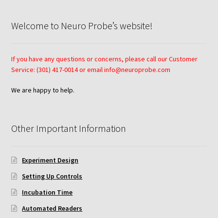
Using Automated Readers
Welcome to Neuro Probe’s website!
Zigmond Cell Orientation Chamber Protocol
If you have any questions or concerns, please call our Customer
Service: (301) 417-0014 or email info@neuroprobe.com
About Us
We are happy to help.
Knowledgebase
Other Important Information
Experiment Design
Setting Up Controls
Incubation Time
Automated Readers