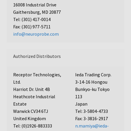
16008 Industrial Drive
AC48
Gaithersburg, MD 20877
Tel: (301) 417-0014
AP48, A3BP48, AA12 and AA10
Fax: (301) 977-5711
info@neuroprobe.com
Blind well and Boyden chambers
MB-Series
Authorized Distributors
Frequently Asked Questions
Receptor Technologies,
Ieda Trading Corp.
Ltd.
3-14-16 Hongou
Home
Harriot Dr. Unit 4B
Bunkyo-ku Tokyo
Heathcote Industrial
113
My Account
Estate
Japan
Warwick CV34 6TJ
Tel: 3-5804-4733
Logout
United Kingdom
Fax: 3-3816-2917
Tel: (0)1926-883333
n.mamiya@ieda-