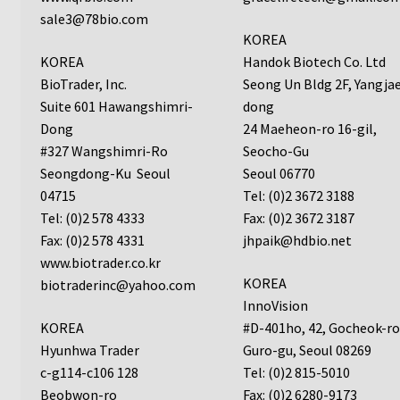
sale3@78bio.com
Neuro Probe AA10
KOREA
KOREA
Handok Biotech Co. Ltd
Neuro Probe AA12
BioTrader, Inc.
Seong Un Bldg 2F, Yangja
Suite 601 Hawangshimri-
dong
Neuro Probe AC48
Dong
24 Maeheon-ro 16-gil,
#327 Wangshimri-Ro
Seocho-Gu
Seongdong-Ku Seoul
Seoul 06770
Neuro Probe AP48
04715
Tel: (0)2 3672 3188
Tel: (0)2 578 4333
Fax: (0)2 3672 3187
Neuro Probe BW25, BW100, BW200S, and BW200L
Fax: (0)2 578 4331
jhpaik@hdbio.net
www.biotrader.co.kr
Neuro Probe BY312
KOREA
biotraderinc@yahoo.com
InnoVision
Neuro Probe C48TM
KOREA
#D-401ho, 42, Gocheok-r
Hyunhwa Trader
Guro-gu, Seoul 08269
Neuro Probe ChemoTx® System Protocol
c-g114-c106 128
Tel: (0)2 815-5010
Beobwon-ro
Fax: (0)2 6280-9173