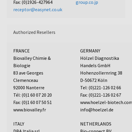
Fax: (0)1926-427964
group.co.jp
Neuro Probe Warranty
receptor@easynet.co.uk
Privacy Policy
Authorized Resellers
Search
Store
FRANCE
GERMANY
Biovalley Chimie &
Hölzel Diagnostika
Terms and Conditions of Use
Biologie
Handels GmbH
83 ave Georges
Hohenzollernring 38
Clemenceau
D-50672 Köln
Test Product
92000 Nanterre
Tel: (0)221-126 02 66
Tél: (0)1 60 07 20 20
Fax: (0)221-126 02 67
Your Account
Fax: (0)1 60 07 50 51
www.hoelzel-biotech.co
www.biovalley.fr
info@hoelzel.de
Protocols
ITALY
NETHERLANDS
96-well Hanging Drop Crystallography System
DBA Italia srl
Bio-connect BV