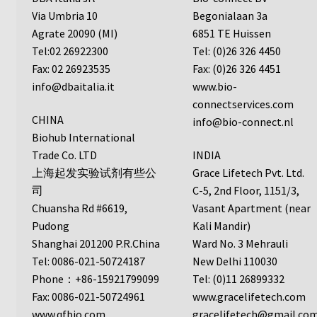
Protocol
Via Umbria 10
Begonialaan 3a
Agrate 20090 (MI)
6851 TE Huissen
Cleaning and Sterilizing Reusable Acrylic Instruments
Tel:02 26922300
Tel: (0)26 326 4450
Fax: 02 26923535
Fax: (0)26 326 4451
Experiment Design
info@dbaitalia.it
www.bio-
connectservices.com
Framed Filters—Use and Care
CHINA
info@bio-connect.nl
Biohub International
Trade Co. LTD
INDIA
Glossary
上海起发实验试剂有些公
Grace Lifetech Pvt. Ltd.
司
C-5, 2nd Floor, 1151/3,
Incubation Time for Neuro Probe Instruments
Chuansha Rd #6619,
Vasant Apartment (near
Pudong
Kali Mandir)
Microplate Specifications
Shanghai 201200 P.R.China
Ward No. 3 Mehrauli
Tel: 0086-021-50724187
New Delhi 110030
Neuro Probe A-Series (AA96, AB96, AC96)
Phone：+86-15921799099
Tel: (0)11 26899332
Fax: 0086-021-50724961
www.gracelifetech.com
Neuro Probe A3BP48
www.qfbio.com
gracelifetech@gmail.co