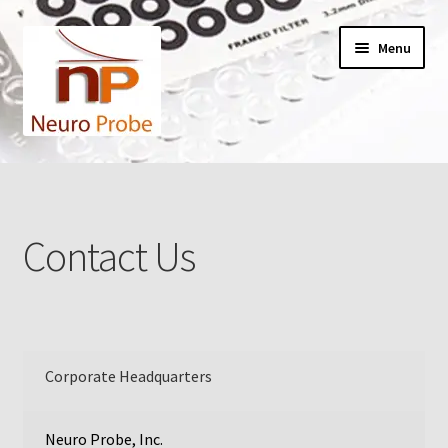
Skip
Skip
Menu
to
to
navigation
content
Home
Cart
Contact Us
Checkout
Contact Us
Filters
Corporate Headquarters
A-Series
Neuro Probe, Inc.