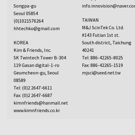
ChemoTx Pipette Calibration
Songpa-gu
info.innovision@naver.c
Seoul 05854
TAIWAN
Setting Up Controls
(0)1021576264
M&J ScinTek Co. Ltd.
hhtechko@gmail.com
#143 Futian 1st st.
Sterilizing ChemoTx® Components
KOREA
South district, Taichung
Kim & Friends, Inc.
40241
Neuro Probe CT300L2/5
SK Twintech Tower B-304
Tel: 886-42265-8025
119 Gasan digital-1-ro
Fax: 886-42265-1519
Neuro Probe DC8
Geumcheon-gu, Seoul
mjsci@seed.net.tw
08589
Neuro Probe MB-series (MBA96, MBB96, MBC96)
Tel: (0)2 2647-6611
Fax: (0)2 2647-6687
Neuro Probe P48TM
kimnfriends@hanmail.net
www.kimnfriends.co.kr
Neuro Probe Z02
Staining Filters