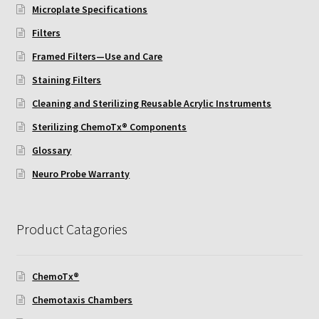
Microplate Specifications
Filters
Framed Filters—Use and Care
Staining Filters
Cleaning and Sterilizing Reusable Acrylic Instruments
Sterilizing ChemoTx® Components
Glossary
Neuro Probe Warranty
Product Catagories
ChemoTx®
Chemotaxis Chambers