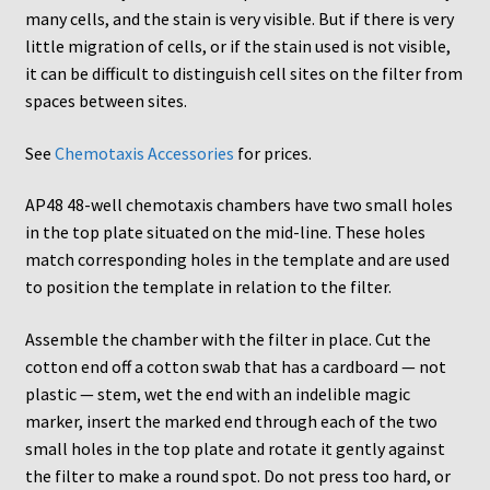
many cells, and the stain is very visible. But if there is very
AC48
little migration of cells, or if the stain used is not visible,
it can be difficult to distinguish cell sites on the filter from
AP48, A3BP48, AA12 and AA10
spaces between sites.
Blind well and Boyden chambers
See
Chemotaxis Accessories
for prices.
AP48 48-well chemotaxis chambers have two small holes
MB-Series
in the top plate situated on the mid-line. These holes
match corresponding holes in the template and are used
Frequently Asked Questions
to position the template in relation to the filter.
Home
Assemble the chamber with the filter in place. Cut the
cotton end off a cotton swab that has a cardboard — not
My Account
plastic — stem, wet the end with an indelible magic
marker, insert the marked end through each of the two
Logout
small holes in the top plate and rotate it gently against
the filter to make a round spot. Do not press too hard, or