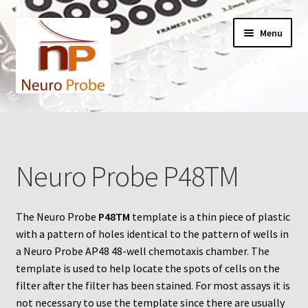
Skip
Skip
Menu
to
to
navigation
content
Home
Cart
Neuro Probe P48TM
Checkout
The Neuro Probe
P48TM
template is a thin piece of plastic
Contact Us
with a pattern of holes identical to the pattern of wells in
a Neuro Probe AP48 48-well chemotaxis chamber. The
Filters
template is used to help locate the spots of cells on the
filter after the filter has been stained. For most assays it is
A-Series
not necessary to use the template since there are usually