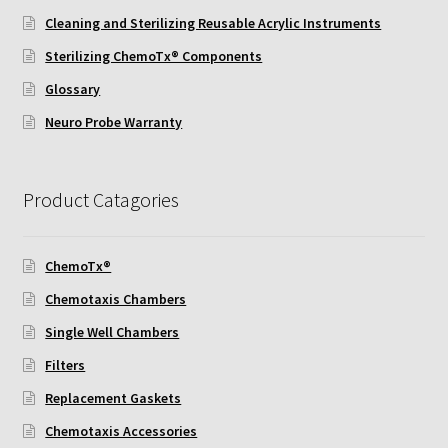
Cleaning and Sterilizing Reusable Acrylic Instruments
Neuro Probe AA10
Sterilizing ChemoTx® Components
Glossary
Neuro Probe AA12
Neuro Probe Warranty
Neuro Probe AC48
Neuro Probe AP48
Product Catagories
Neuro Probe BW25, BW100, BW200S, and BW200L
ChemoTx®
Chemotaxis Chambers
Neuro Probe BY312
Single Well Chambers
Neuro Probe C48TM
Filters
Replacement Gaskets
Neuro Probe ChemoTx® System Protocol
Chemotaxis Accessories