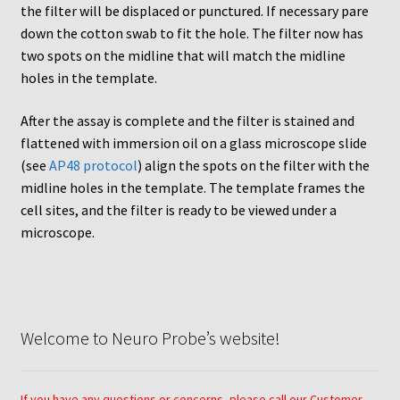
Neuro Probe Warranty
the filter will be displaced or punctured. If necessary pare
down the cotton swab to fit the hole. The filter now has
Privacy Policy
two spots on the midline that will match the midline
holes in the template.
Search
After the assay is complete and the filter is stained and
flattened with immersion oil on a glass microscope slide
Store
(see
AP48 protocol
) align the spots on the filter with the
midline holes in the template. The template frames the
Terms and Conditions of Use
cell sites, and the filter is ready to be viewed under a
microscope.
Test Product
Your Account
Welcome to Neuro Probe’s website!
Protocols
96-well Hanging Drop Crystallography System
If you have any questions or concerns, please call our Customer