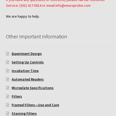
Protocol
Service: (301) 417-0014 or email info@neuroprobe.com
Cleaning and Sterilizing Reusable Acrylic Instruments
We are happy to help.
Experiment Design
Other Important Information
Framed Filters—Use and Care
Experiment Design
Glossary
Setting Up Controls
Incubation Time for Neuro Probe Instruments
Incubation Time
Automated Readers
Microplate Specifications
Microplate Specifications
Filters
Neuro Probe A-Series (AA96, AB96, AC96)
Framed Filters—Use and Care
Neuro Probe A3BP48
Staining Filters