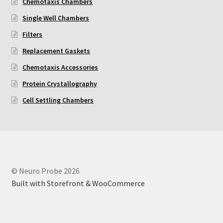
Chemotaxis Chambers
Single Well Chambers
Neuro Probe AA10
Filters
Neuro Probe AA12
Replacement Gaskets
Chemotaxis Accessories
Neuro Probe AC48
Protein Crystallography
Neuro Probe AP48
Cell Settling Chambers
Neuro Probe BW25, BW100, BW200S, and BW200L
Neuro Probe BY312
© Neuro Probe 2026
Neuro Probe C48TM
Built with Storefront & WooCommerce
Neuro Probe ChemoTx® System Protocol