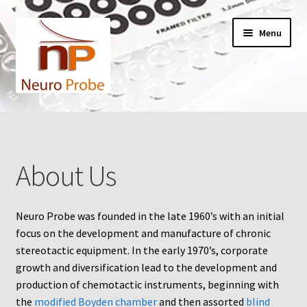
Skip
Skip
Menu
to
to
navigation
content
Home
Cart
About Us
Checkout
Neuro Probe was founded in the late 1960’s with an initial
Contact Us
focus on the development and manufacture of chronic
stereotactic equipment. In the early 1970’s, corporate
Filters
growth and diversification lead to the development and
production of chemotactic instruments, beginning with
A-Series
the
modified Boyden chamber
and then assorted
blind