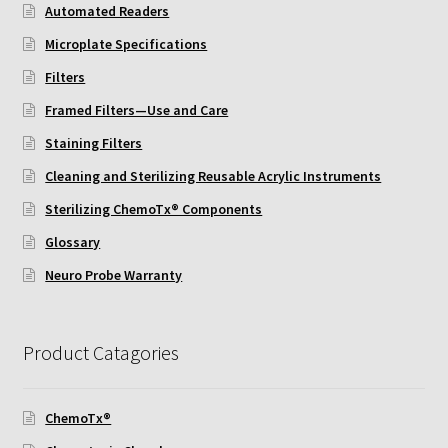
Protocol
Automated Readers
Microplate Specifications
Cleaning and Sterilizing Reusable Acrylic Instruments
Filters
Framed Filters—Use and Care
Experiment Design
Staining Filters
Framed Filters—Use and Care
Cleaning and Sterilizing Reusable Acrylic Instruments
Sterilizing ChemoTx® Components
Glossary
Glossary
Incubation Time for Neuro Probe Instruments
Neuro Probe Warranty
Microplate Specifications
Product Catagories
Neuro Probe A-Series (AA96, AB96, AC96)
ChemoTx®
Neuro Probe A3BP48