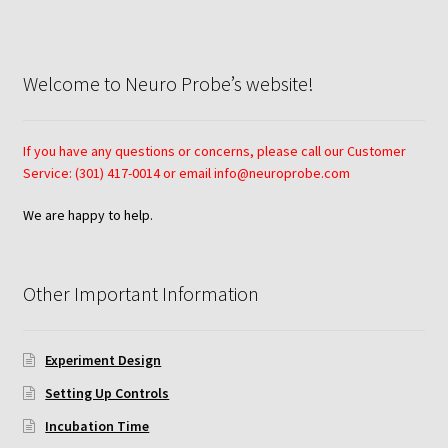
Neuro Probe Warranty
Privacy Policy
Welcome to Neuro Probe’s website!
Search
If you have any questions or concerns, please call our Customer
Store
Service: (301) 417-0014 or email info@neuroprobe.com
We are happy to help.
Terms and Conditions of Use
Test Product
Other Important Information
Your Account
Experiment Design
Protocols
Setting Up Controls
Incubation Time
96-well Hanging Drop Crystallography System