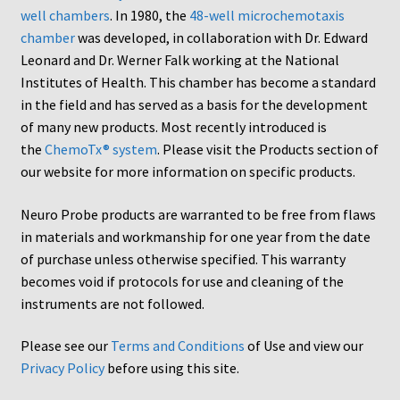
well chambers
. In 1980, the
48-well microchemotaxis
AC48
chamber
was developed, in collaboration with Dr. Edward
Leonard and Dr. Werner Falk working at the National
AP48, A3BP48, AA12 and AA10
Institutes of Health. This chamber has become a standard
in the field and has served as a basis for the development
Blind well and Boyden chambers
of many new products. Most recently introduced is
the
ChemoTx® system
. Please visit the Products section of
MB-Series
our website for more information on specific products.
Neuro Probe products are warranted to be free from flaws
Frequently Asked Questions
in materials and workmanship for one year from the date
of purchase unless otherwise specified. This warranty
Home
becomes void if protocols for use and cleaning of the
instruments are not followed.
My Account
Please see our
Terms and Conditions
of Use and view our
Logout
Privacy Policy
before using this site.