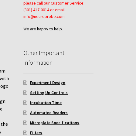
please call our Customer Service:
(301) 417-0014 or email
info@neuroprobe.com
We are happy to help.
Other Important
Information
1mm
 with
Experiment Design
 logo
Setting Up Controls
ign
Incubation Time
pe
Automated Readers
Microplate Specifications
 the
y
Filters