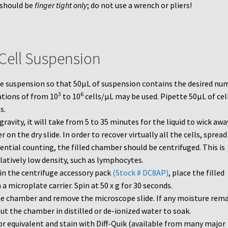
 should be
finger tight only
; do not use a wrench or pliers!
 Cell Suspension
the suspension so that 50µL of suspension contains the desired nu
3
6
ations of from 10
to 10
cells/µL may be used. Pipette 50µL of cel
s.
gravity, it will take from 5 to 35 minutes for the liquid to wick awa
 on the dry slide. In order to recover virtually all the cells, spread 
rential counting, the filled chamber should be centrifuged. This is
elatively low density, such as lymphocytes.
in the centrifuge accessory pack
(Stock # DC8AP)
, place the filled
 microplate carrier. Spin at 50 x g for 30 seconds.
he chamber and remove the microscope slide. If any moisture rema
Put the chamber in distilled or de-ionized water to soak.
or equivalent and stain with Diff-Quik (available from many major