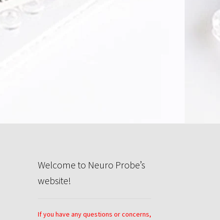
rivacy Policy
Search
Store
Welcome to Neuro Probe’s
website!
If you have any questions or concerns,