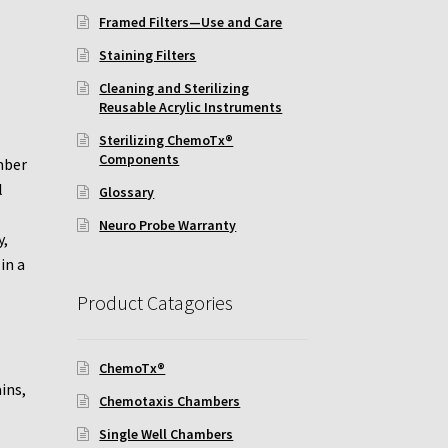
Framed Filters—Use and Care
Staining Filters
Cleaning and Sterilizing
Reusable Acrylic Instruments
Sterilizing ChemoTx®
Components
mber
l
Glossary
Neuro Probe Warranty
y,
in a
Product Catagories
ChemoTx®
ins,
Chemotaxis Chambers
Single Well Chambers