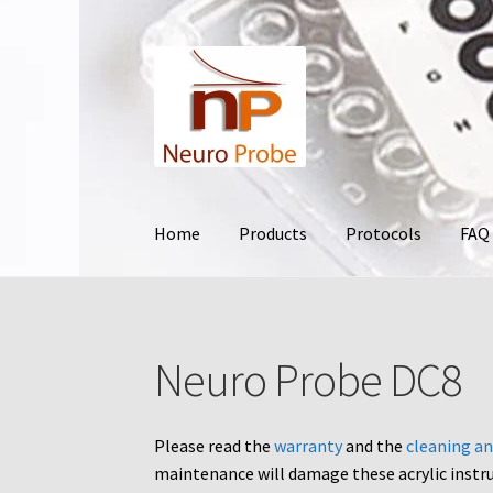
Skip
Skip
to
to
navigation
content
Home
Products
Protocols
FAQ
Home
Cart
Checkout
Contact Us
Filters
Frequ
Neuro Probe DC8
Terms and Conditions of Use
Test Product
Yo
Please read the
warranty
and the
cleaning an
maintenance will damage these acrylic instr