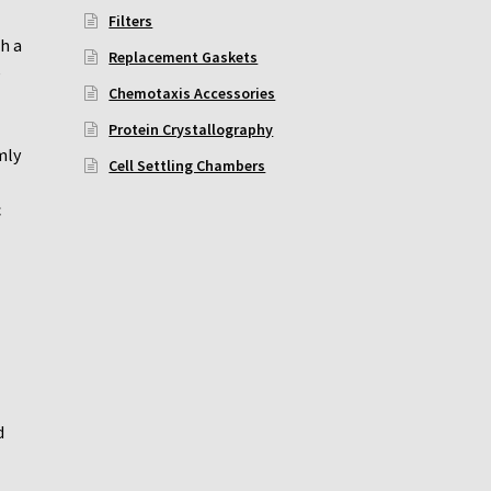
Filters
h a
Replacement Gaskets
e
Chemotaxis Accessories
Protein Crystallography
mly
Cell Settling Chambers
c
d