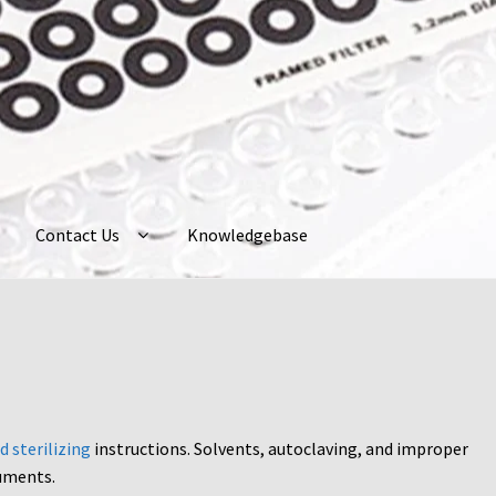
Contact Us
Knowledgebase
ently Asked Questions
Home
My Account
Neuro Probe Warranty
P
ur Account
Protocols
About Us
Knowledgebase
d sterilizing
instructions. Solvents, autoclaving, and improper
uments.