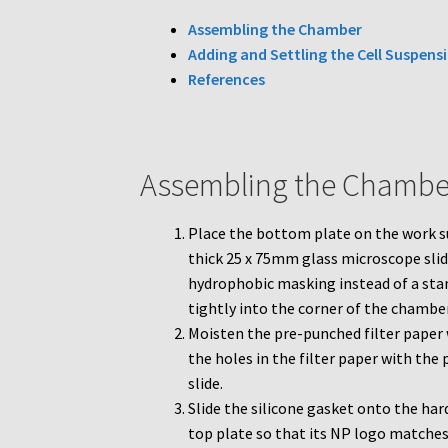
Assembling the Chamber
Adding and Settling the Cell Suspens
References
Assembling the Chambe
Place the bottom plate on the work s
thick 25 x 75mm glass microscope slide
hydrophobic masking instead of a stan
tightly into the corner of the chambe
Moisten the pre-punched filter paper 
the holes in the filter paper with th
slide.
Slide the silicone gasket onto the har
top plate so that its NP logo matches