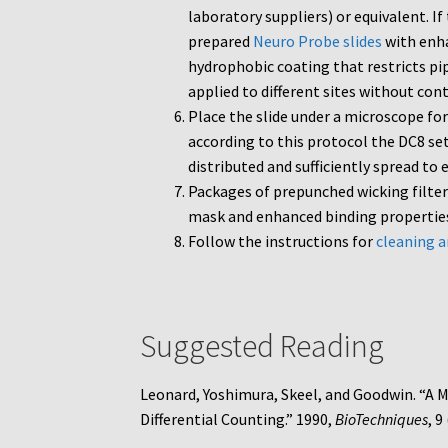
laboratory suppliers) or equivalent. I
prepared
Neuro Probe slides
with enha
hydrophobic coating that restricts pip
applied to different sites without co
Place the slide under a microscope for
according to this protocol the DC8 se
distributed and sufficiently spread to
Packages of prepunched wicking filte
mask and enhanced binding properti
Follow the instructions for
cleaning a
Suggested Reading
Leonard, Yoshimura, Skeel, and Goodwin. “A 
Differential Counting.” 1990,
BioTechniques
, 9