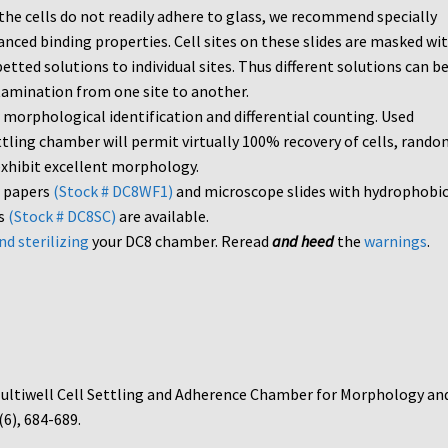
f the cells do not readily adhere to glass, we recommend specially
nced binding properties. Cell sites on these slides are masked wit
etted solutions to individual sites. Thus different solutions can b
ntamination from one site to another.
 morphological identification and differential counting. Used
ttling chamber will permit virtually 100% recovery of cells, rando
 exhibit excellent morphology.
r papers
(Stock # DC8WF1)
and microscope slides with hydrophobi
es
(Stock # DC8SC)
are available.
nd sterilizing
your DC8 chamber. Reread
and heed
the
warnings
.
Multiwell Cell Settling and Adherence Chamber for Morphology an
 (6), 684-689.