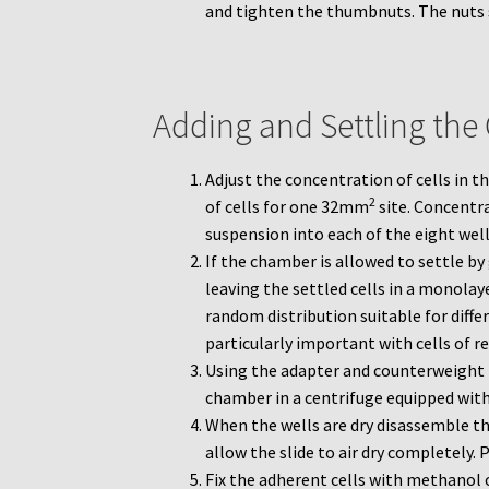
and tighten the thumbnuts. The nuts
Adding and Settling the
Adjust the concentration of cells in 
2
of cells for one 32mm
site. Concentr
suspension into each of the eight well
If the chamber is allowed to settle by 
leaving the settled cells in a monolayer
random distribution suitable for diffe
particularly important with cells of r
Using the adapter and counterweight 
chamber in a centrifuge equipped with a
When the wells are dry disassemble t
allow the slide to air dry completely. 
Fix the adherent cells with methanol 