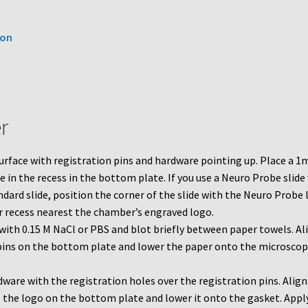
ion
r
urface with registration pins and hardware pointing up. Place a 
 in the recess in the bottom plate. If you use a Neuro Probe slide
dard slide, position the corner of the slide with the Neuro Probe
r recess nearest the chamber’s engraved logo.
with 0.15 M NaCl or PBS and blot briefly between paper towels. Al
e pins on the bottom plate and lower the paper onto the microsco
dware with the registration holes over the registration pins. Align
 the logo on the bottom plate and lower it onto the gasket. Appl