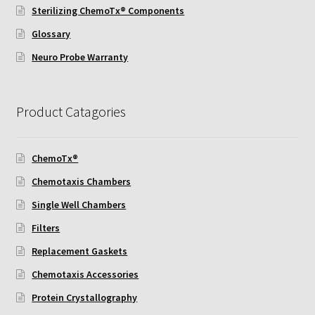
Sterilizing ChemoTx® Components
Using Automated Readers
Glossary
Neuro Probe Warranty
Zigmond Cell Orientation Chamber Protocol
About Us
Product Catagories
Knowledgebase
ChemoTx®
Chemotaxis Chambers
Single Well Chambers
Filters
Replacement Gaskets
Chemotaxis Accessories
Protein Crystallography