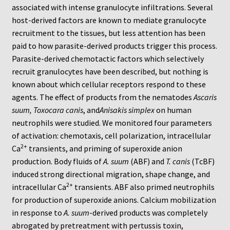
Neuro Probe Warranty
associated with intense granulocyte infiltrations. Several
host-derived factors are known to mediate granulocyte
Privacy Policy
recruitment to the tissues, but less attention has been
paid to how parasite-derived products trigger this process.
Parasite-derived chemotactic factors which selectively
Search
recruit granulocytes have been described, but nothing is
known about which cellular receptors respond to these
Store
agents. The effect of products from the nematodes
Ascaris
suum, Toxocara canis
, and
Anisakis simplex
on human
Terms and Conditions of Use
neutrophils were studied. We monitored four parameters
of activation: chemotaxis, cell polarization, intracellular
Test Product
2+
Ca
transients, and priming of superoxide anion
production. Body fluids of
A. suum
(ABF) and
T. canis
(TcBF)
Your Account
induced strong directional migration, shape change, and
2+
intracellular Ca
transients. ABF also primed neutrophils
Protocols
for production of superoxide anions. Calcium mobilization
in response to
A. suum
-derived products was completely
96-well Hanging Drop Crystallography System
abrogated by pretreatment with pertussis toxin,