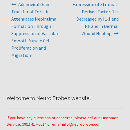
Post
Adenoviral Gene
Expression of Stromal-
navigation
Neuro Probe AA10
Transfer of Fortilin
Derived Factor-1 Is
Attenuates Neointima
Decreased by IL-1 and
Formation Through
TNF and in Dermal
Neuro Probe AA12
Suppression of Vascular
Wound Healing
Smooth Muscle Cell
Neuro Probe AC48
Proliferation and
Migration
Neuro Probe AP48
Neuro Probe BW25, BW100, BW200S, and BW200L
Neuro Probe BY312
Welcome to Neuro Probe’s website!
Neuro Probe C48TM
If you have any questions or concerns, please call our Customer
Neuro Probe ChemoTx® System Protocol
Service: (301) 417-0014 or email info@neuroprobe.com