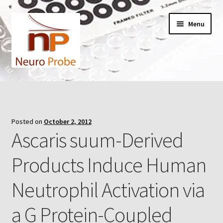
Skip
Skip
Menu
to
to
navigation
content
Home
Cart
Posted on
October 2, 2012
Ascaris suum-Derived
Checkout
Products Induce Human
Contact Us
Neutrophil Activation via
Filters
a G Protein-Coupled
A-Series