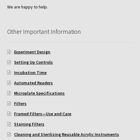
ChemoTx Pipette Calibration
We are happy to help.
Setting Up Controls
Other Important Information
Sterilizing ChemoTx® Components
Experiment Design
Neuro Probe CT300L2/5
Setting Up Controls
Neuro Probe DC8
Incubation Time
Automated Readers
Neuro Probe MB-series (MBA96, MBB96, MBC96)
Microplate Specifications
Neuro Probe P48TM
Filters
Framed Filters—Use and Care
Neuro Probe Z02
Staining Filters
Cleaning and Sterilizing Reusable Acrylic Instruments
Staining Filters