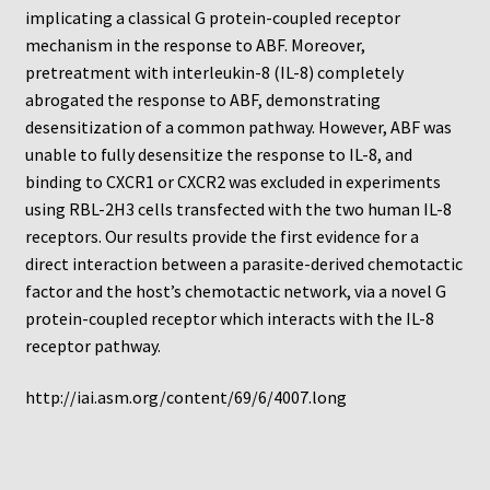
Protocol
implicating a classical G protein-coupled receptor
mechanism in the response to ABF. Moreover,
Cleaning and Sterilizing Reusable Acrylic Instruments
pretreatment with interleukin-8 (IL-8) completely
abrogated the response to ABF, demonstrating
Experiment Design
desensitization of a common pathway. However, ABF was
unable to fully desensitize the response to IL-8, and
binding to CXCR1 or CXCR2 was excluded in experiments
Framed Filters—Use and Care
using RBL-2H3 cells transfected with the two human IL-8
receptors. Our results provide the first evidence for a
Glossary
direct interaction between a parasite-derived chemotactic
factor and the host’s chemotactic network, via a novel G
Incubation Time for Neuro Probe Instruments
protein-coupled receptor which interacts with the IL-8
receptor pathway.
Microplate Specifications
http://iai.asm.org/content/69/6/4007.long
Neuro Probe A-Series (AA96, AB96, AC96)
Neuro Probe A3BP48