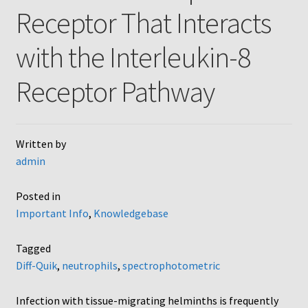
Receptor That Interacts
AC48
with the Interleukin-8
AP48, A3BP48, AA12 and AA10
Receptor Pathway
Blind well and Boyden chambers
MB-Series
Written by
admin
Frequently Asked Questions
Posted in
Home
Important Info
,
Knowledgebase
My Account
Tagged
Diff-Quik
,
neutrophils
,
spectrophotometric
Logout
Infection with tissue-migrating helminths is frequently