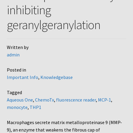
inhibiting
AC48
geranylgeranylation
AP48, A3BP48, AA12 and AA10
Blind well and Boyden chambers
Written by
admin
MB-Series
Posted in
Frequently Asked Questions
Important Info
,
Knowledgebase
Home
Tagged
Aqueous One
,
ChemoTx
,
fluorescence reader
,
MCP-1
,
My Account
monocyte
,
THP1
Logout
Macrophages secrete matrix metalloproteinase 9 (MMP-
9), an enzyme that weakens the fibrous cap of