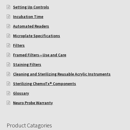
ChemoTx Pipette Calibration
Setting Up Controls
Incubation Time
Setting Up Controls
Automated Readers
Sterilizing ChemoTx® Components
Microplate Specifications
Filters
Neuro Probe CT300L2/5
Framed Filters—Use and Care
Staining Filters
Neuro Probe DC8
Cleaning and Sterilizing Reusable Acrylic Instruments
Neuro Probe MB-series (MBA96, MBB96, MBC96)
Sterilizing ChemoTx® Components
Glossary
Neuro Probe P48TM
Neuro Probe Warranty
Neuro Probe Z02
Product Catagories
Staining Filters