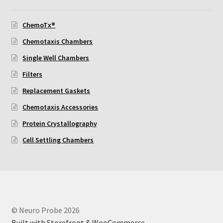
Using Automated Readers
ChemoTx®
Chemotaxis Chambers
Zigmond Cell Orientation Chamber Protocol
Single Well Chambers
About Us
Filters
Replacement Gaskets
Knowledgebase
Chemotaxis Accessories
Protein Crystallography
Cell Settling Chambers
© Neuro Probe 2026
Built with Storefront & WooCommerce