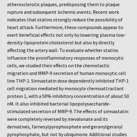
Neuro Probe Warranty
atherosclerotic plaques, predisposing them to plaque
rupture and subsequent ischemic events. Recent work
Privacy Policy
indicates that statins strongly reduce the possibility of
heart attack. Furthermore, these compounds appear to
exert beneficial effects not only by lowering plasma low-
Search
density-lipoprotein cholesterol but also by directly
affecting the artery wall. To evaluate whether statins
Store
influence the proinflammatory responses of monocytic
cells, we studied their effects on the chemotactic
Terms and Conditions of Use
migration and MMP-9 secretion of human monocytic cell
line THP-1. Simvastatin dose dependently inhibited THP-1
Test Product
cell migration mediated by monocyte chemoattractant
protein 1, with a 50% inhibitory concentration of about 50
Your Account
nM. It also inhibited bacterial lipopolysaccharide-
stimulated secretion of MMP-9. The effects of simvastatin
Protocols
were completely reversed by mevalonate and its
derivatives, farnesylpyrophosphate and geranylgeranyl
96-well Hanging Drop Crystallography System
pyrophosphate, but not by ubiquinone. Additional studies