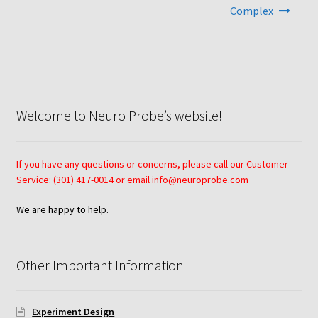
Complex
Neuro Probe AA10
Neuro Probe AA12
Neuro Probe AC48
Welcome to Neuro Probe’s website!
Neuro Probe AP48
If you have any questions or concerns, please call our Customer
Neuro Probe BW25, BW100, BW200S, and BW200L
Service: (301) 417-0014 or email info@neuroprobe.com
We are happy to help.
Neuro Probe BY312
Neuro Probe C48TM
Other Important Information
Neuro Probe ChemoTx® System Protocol
Experiment Design