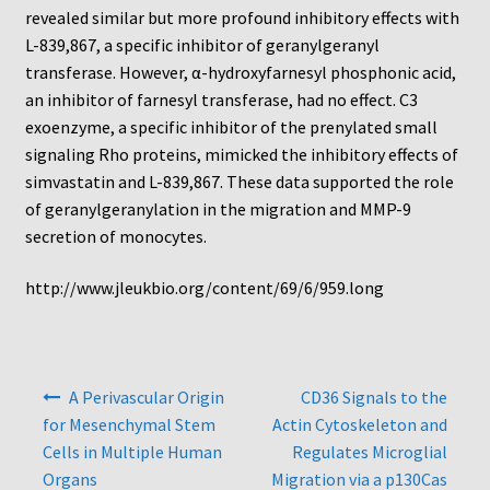
Protocol
revealed similar but more profound inhibitory effects with
L-839,867, a specific inhibitor of geranylgeranyl
Cleaning and Sterilizing Reusable Acrylic Instruments
transferase. However, α-hydroxyfarnesyl phosphonic acid,
an inhibitor of farnesyl transferase, had no effect. C3
Experiment Design
exoenzyme, a specific inhibitor of the prenylated small
signaling Rho proteins, mimicked the inhibitory effects of
simvastatin and L-839,867. These data supported the role
Framed Filters—Use and Care
of geranylgeranylation in the migration and MMP-9
secretion of monocytes.
Glossary
http://www.jleukbio.org/content/69/6/959.long
Incubation Time for Neuro Probe Instruments
Microplate Specifications
Post
A Perivascular Origin
CD36 Signals to the
navigation
Neuro Probe A-Series (AA96, AB96, AC96)
for Mesenchymal Stem
Actin Cytoskeleton and
Cells in Multiple Human
Regulates Microglial
Neuro Probe A3BP48
Organs
Migration via a p130Cas