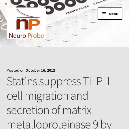
Skip
Skip
Menu
to
to
navigation
content
Home
Cart
Posted on
October 16, 2012
Statins suppress THP-1
Checkout
cell migration and
Contact Us
secretion of matrix
Filters
metalloproteinase 9 by
A-Series