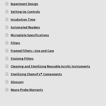
ChemoTx Pipette Calibration
Experiment Design
Setting Up Controls
Setting Up Controls
Incubation Time
Automated Readers
Sterilizing ChemoTx® Components
Microplate Specifications
Neuro Probe CT300L2/5
Filters
Framed Filters—Use and Care
Neuro Probe DC8
Staining Filters
Neuro Probe MB-series (MBA96, MBB96, MBC96)
Cleaning and Sterilizing Reusable Acrylic Instruments
Sterilizing ChemoTx® Components
Neuro Probe P48TM
Glossary
Neuro Probe Warranty
Neuro Probe Z02
Staining Filters