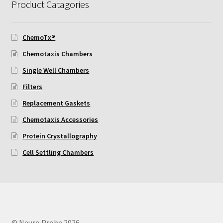
Product Catagories
Using Automated Readers
ChemoTx®
Zigmond Cell Orientation Chamber Protocol
Chemotaxis Chambers
Single Well Chambers
About Us
Filters
Knowledgebase
Replacement Gaskets
Chemotaxis Accessories
Protein Crystallography
Cell Settling Chambers
© Neuro Probe 2026