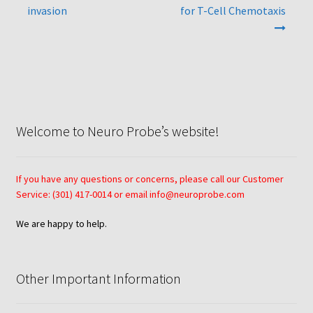
invasion
for T-Cell Chemotaxis
Neuro Probe AA10
Neuro Probe AA12
Neuro Probe AC48
Welcome to Neuro Probe’s website!
Neuro Probe AP48
Neuro Probe BW25, BW100, BW200S, and BW200L
If you have any questions or concerns, please call our Customer
Service: (301) 417-0014 or email info@neuroprobe.com
Neuro Probe BY312
We are happy to help.
Neuro Probe C48TM
Other Important Information
Neuro Probe ChemoTx® System Protocol