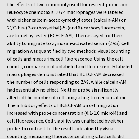
Neuro Probe Warranty
the effects of two commonly used fluorescent probes on
leukocyte chemotaxis. J774 macrophages were labeled
Privacy Policy
with either calcein-acetoxymethyl ester (calcein-AM) or
2′,7′-bis-(2-carboxyethyl)-5-(and 6)-carboxyfluorescein,
acetomethyl ester (BCECF-AM), then assayed for their
Search
ability to migrate to zymosan-activated serum (ZAS). Cell
migration was quantified by two methods: visual counting
Store
of cells and measuring cell fluorescence. Using the cell
counts, comparison of unlabeled and fluorescently labeled
Terms and Conditions of Use
macrophages demonstrated that BCECF-AM decreased
the number of cells responding to ZAS, while calcein-AM
Test Product
had essentially no effect. Neither probe significantly
affected the number of cells migrating to medium alone.
Your Account
The inhibitory effects of BCECF-AM on cell migration
increased with probe concentration (0.1-1.0 microM) and
Protocols
cell fluorescence. Cell viability was unaffected by either
probe. In contrast to the results obtained by visual
96-well Hanging Drop Crystallography System
counting, measuring fluorescence of migrated cells did