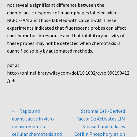
Protocol
not reveal a significant difference between the
chemotactic response of macrophages labeled with
Cleaning and Sterilizing Reusable Acrylic Instruments
BCECF-AM and those labeled with calcein-AM. These
experiments indicated that fluorescent probes can affect
Experiment Design
the chemotactic response and that inhibitory activity of
these probes may not be detected when chemotaxis is
quantified solely by automated methods.
Framed Filters—Use and Care
pdf at:
Glossary
http://onlinelibrary.wiley.com/doi/10.1002/cyto.990190412
/pdf
Incubation Time for Neuro Probe Instruments
Microplate Specifications
Post
Rapid and
Stromal Cell-Derived
navigation
Neuro Probe A-Series (AA96, AB96, AC96)
quantitative in vitro
Factor 1α Activates LIM
measurement of
Kinase 1 and Induces
Neuro Probe A3BP48
cellular chemotaxis and
Cofilin Phosphorylation