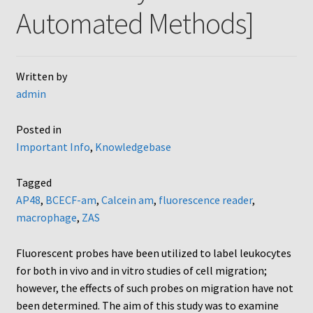
Automated Methods]
AC48
AP48, A3BP48, AA12 and AA10
Written by
admin
Blind well and Boyden chambers
Posted in
MB-Series
Important Info
,
Knowledgebase
Frequently Asked Questions
Tagged
AP48
,
BCECF-am
,
Calcein am
,
fluorescence reader
,
Home
macrophage
,
ZAS
My Account
Fluorescent probes have been utilized to label leukocytes
for both in vivo and in vitro studies of cell migration;
Logout
however, the effects of such probes on migration have not
been determined. The aim of this study was to examine