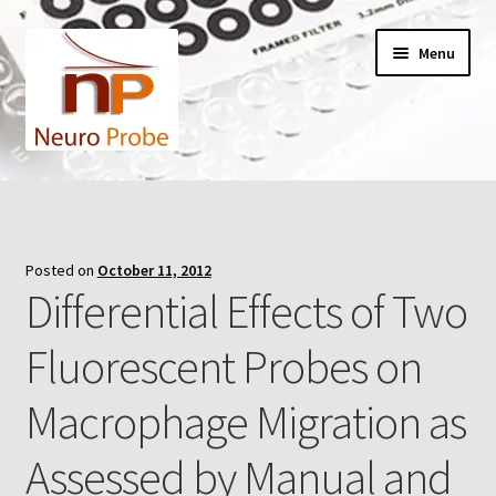
Skip
Skip
Menu
to
to
navigation
content
Home
Cart
Posted on
October 11, 2012
Differential Effects of Two
Checkout
Fluorescent Probes on
Contact Us
Macrophage Migration as
Filters
Assessed by Manual and
A-Series