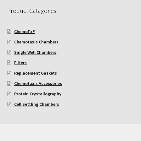
Product Catagories
Using Automated Readers
Zigmond Cell Orientation Chamber Protocol
ChemoTx®
Chemotaxis Chambers
About Us
Single Well Chambers
Filters
Knowledgebase
Replacement Gaskets
Chemotaxis Accessories
Protein Crystallography
Cell Settling Chambers