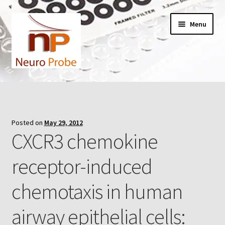
Skip
Skip
Menu
to
to
navigation
content
Home
Cart
Posted on
May 29, 2012
CXCR3 chemokine
Checkout
receptor-induced
Contact Us
chemotaxis in human
Filters
airway epithelial cells:
A-Series