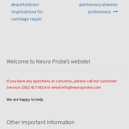
deacetylation:
pulmonary alveolar
Neuro Probe AA10
implications for
proteinosis
cartilage repair
Neuro Probe AA12
Neuro Probe AC48
Neuro Probe AP48
Welcome to Neuro Probe’s website!
Neuro Probe BW25, BW100, BW200S, and BW200L
If you have any questions or concerns, please call our Customer
Neuro Probe BY312
Service: (301) 417-0014 or email info@neuroprobe.com
We are happy to help.
Neuro Probe C48TM
Neuro Probe ChemoTx® System Protocol
Other Important Information