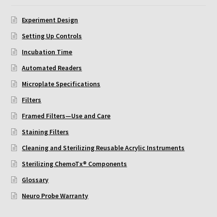
ChemoTx Pipette Calibration
Experiment Design
Setting Up Controls
Setting Up Controls
Incubation Time
Sterilizing ChemoTx® Components
Automated Readers
Neuro Probe CT300L2/5
Microplate Specifications
Filters
Neuro Probe DC8
Framed Filters—Use and Care
Staining Filters
Neuro Probe MB-series (MBA96, MBB96, MBC96)
Cleaning and Sterilizing Reusable Acrylic Instruments
Neuro Probe P48TM
Sterilizing ChemoTx® Components
Glossary
Neuro Probe Z02
Neuro Probe Warranty
Staining Filters