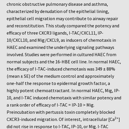
Neuro Probe Warranty
chronic obstructive pulmonary disease and asthma,
characterized by denudation of the epithelial lining,
Privacy Policy
epithelial cell migration may contribute to airway repair
and reconstitution. This study compared the potency and
efficacy of three CXCR3 ligands, I-TAC/CXCL11, IP-
Search
10/CXCL10, and Mig/CXCL9, as inducers of chemotaxis in
HAEC and examined the underlying signaling pathways
Store
involved. Studies were performed in cultured HAEC from
normal subjects and the 16-HBE cell line. In normal HAEC,
Terms and Conditions of Use
the efficacy of I-TAC-induced chemotaxis was 349 ± 88%
(mean ± SE) of the medium control and approximately
Test Product
one-half the response to epidermal growth factor, a
highly potent chemoattractant. In normal HAEC, Mig, IP-
Your Account
10, and I-TAC induced chemotaxis with similar potency and
a rank order of efficacy of I-TAC = IP-10 > Mig.
Protocols
Preincubation with pertussis toxin completely blocked
2+
CXCR3-induced migration. Of interest, intracellular [Ca
]
96-well Hanging Drop Crystallography System
did not rise in response to I-TAC, IP-10, or Mig. I-TAC