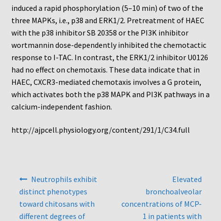
Protocol
induced a rapid phosphorylation (5–10 min) of two of the
three MAPKs, i.e., p38 and ERK1/2. Pretreatment of HAEC
Cleaning and Sterilizing Reusable Acrylic Instruments
with the p38 inhibitor SB 20358 or the PI3K inhibitor
wortmannin dose-dependently inhibited the chemotactic
Experiment Design
response to I-TAC. In contrast, the ERK1/2 inhibitor U0126
had no effect on chemotaxis. These data indicate that in
HAEC, CXCR3-mediated chemotaxis involves a G protein,
Framed Filters—Use and Care
which activates both the p38 MAPK and PI3K pathways in a
calcium-independent fashion.
Glossary
http://ajpcell.physiology.org/content/291/1/C34.full
Incubation Time for Neuro Probe Instruments
Microplate Specifications
Post
Neutrophils exhibit
Elevated
navigation
Neuro Probe A-Series (AA96, AB96, AC96)
distinct phenotypes
bronchoalveolar
toward chitosans with
concentrations of MCP-
Neuro Probe A3BP48
different degrees of
1 in patients with