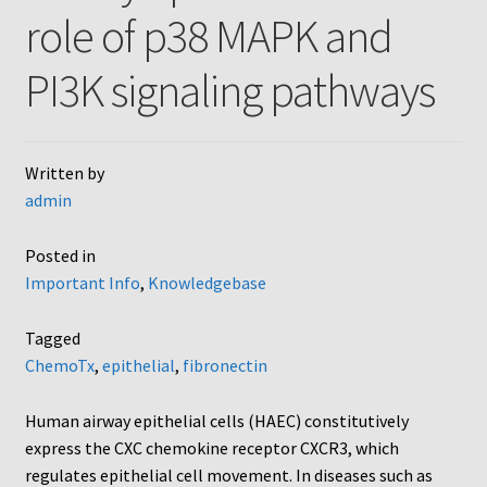
role of p38 MAPK and
AC48
PI3K signaling pathways
AP48, A3BP48, AA12 and AA10
Blind well and Boyden chambers
Written by
admin
MB-Series
Posted in
Frequently Asked Questions
Important Info
,
Knowledgebase
Home
Tagged
ChemoTx
,
epithelial
,
fibronectin
My Account
Human airway epithelial cells (HAEC) constitutively
Logout
express the CXC chemokine receptor CXCR3, which
regulates epithelial cell movement. In diseases such as