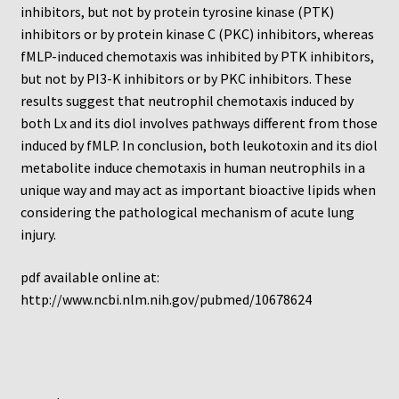
Protocol
inhibitors, but not by protein tyrosine kinase (PTK)
inhibitors or by protein kinase C (PKC) inhibitors, whereas
Cleaning and Sterilizing Reusable Acrylic Instruments
fMLP-induced chemotaxis was inhibited by PTK inhibitors,
but not by PI3-K inhibitors or by PKC inhibitors. These
results suggest that neutrophil chemotaxis induced by
Experiment Design
both Lx and its diol involves pathways different from those
induced by fMLP. In conclusion, both leukotoxin and its diol
Framed Filters—Use and Care
metabolite induce chemotaxis in human neutrophils in a
unique way and may act as important bioactive lipids when
Glossary
considering the pathological mechanism of acute lung
injury.
Incubation Time for Neuro Probe Instruments
pdf available online at:
Microplate Specifications
http://www.ncbi.nlm.nih.gov/pubmed/10678624
Neuro Probe A-Series (AA96, AB96, AC96)
Neuro Probe A3BP48