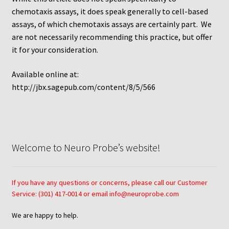
chemotaxis assays, it does speak generally to cell-based
Using Automated Readers
assays, of which chemotaxis assays are certainly part. We
are not necessarily recommending this practice, but offer
Zigmond Cell Orientation Chamber Protocol
it for your consideration.
Available online at:
About Us
http://jbx.sagepub.com/content/8/5/566
Knowledgebase
Welcome to Neuro Probe’s website!
If you have any questions or concerns, please call our Customer
Service: (301) 417-0014 or email info@neuroprobe.com
We are happy to help.