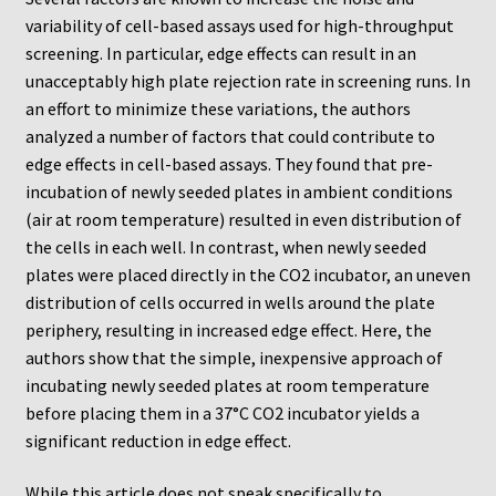
ChemoTx Pipette Calibration
variability of cell-based assays used for high-throughput
screening. In particular, edge effects can result in an
Setting Up Controls
unacceptably high plate rejection rate in screening runs. In
an effort to minimize these variations, the authors
Sterilizing ChemoTx® Components
analyzed a number of factors that could contribute to
edge effects in cell-based assays. They found that pre-
incubation of newly seeded plates in ambient conditions
Neuro Probe CT300L2/5
(air at room temperature) resulted in even distribution of
the cells in each well. In contrast, when newly seeded
Neuro Probe DC8
plates were placed directly in the CO2 incubator, an uneven
distribution of cells occurred in wells around the plate
Neuro Probe MB-series (MBA96, MBB96, MBC96)
periphery, resulting in increased edge effect. Here, the
authors show that the simple, inexpensive approach of
Neuro Probe P48TM
incubating newly seeded plates at room temperature
before placing them in a 37°C CO2 incubator yields a
Neuro Probe Z02
significant reduction in edge effect.
Staining Filters
While this article does not speak specifically to