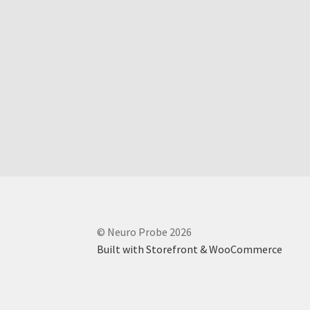
© Neuro Probe 2026
Built with Storefront & WooCommerce