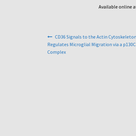
Available online 
Post
CD36 Signals to the Actin Cytoskeleto
navigation
Regulates Microglial Migration via a p130
Complex