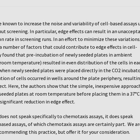
e known to increase the noise and variability of cell-based assays 
t screening. In particular, edge effects can result in an unaccept
on rate in screening runs. In an effort to minimize these variations
 number of factors that could contribute to edge effects in cell-
y found that pre-incubation of newly seeded plates in ambient
 room temperature) resulted in even distribution of the cells in ea
 when newly seeded plates were placed directly in the CO2 incubato
tion of cells occurred in wells around the plate periphery, resultin
fect. Here, the authors show that the simple, inexpensive approac
seeded plates at room temperature before placing them in a 37°
 significant reduction in edge effect.
 does not speak specifically to chemotaxis assays, it does speak
based assays, of which chemotaxis assays are certainly part. We ar
commending this practice, but offer it for your consideration.