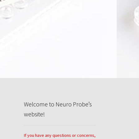
rivacy Policy
Search
Store
Welcome to Neuro Probe’s
website!
If you have any questions or concerns,