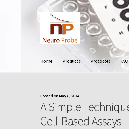
Skip
Skip
to
to
navigation
content
Home
Products
Protocols
FAQ
Home
Cart
Checkout
Contact Us
Filters
Frequ
Terms and Conditions of Use
Test Product
Yo
Posted on
May 8, 2014
A Simple Technique
Cell-Based Assays