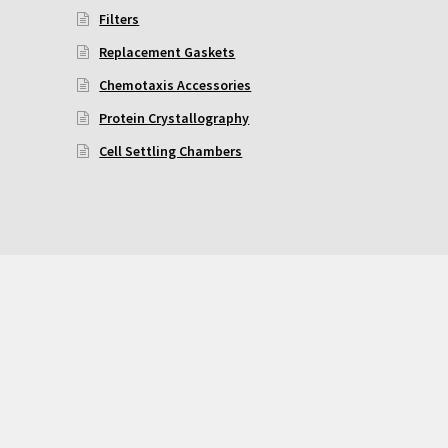
Filters
Replacement Gaskets
Chemotaxis Accessories
Protein Crystallography
Cell Settling Chambers