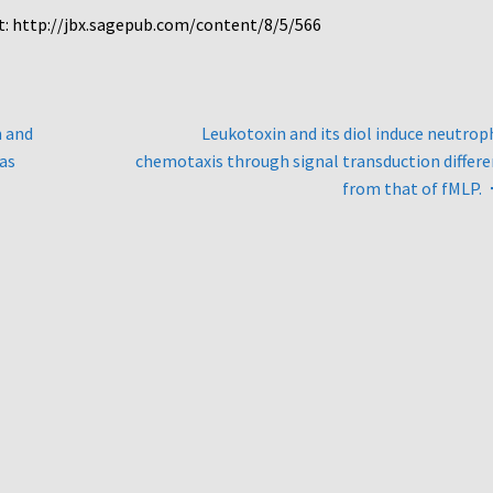
at: http://jbx.sagepub.com/content/8/5/566
n and
Leukotoxin and its diol induce neutrop
Cas
chemotaxis through signal transduction differ
from that of fMLP.