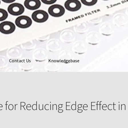
Contact Us
Knowledgebase
ently Asked Questions
Home
My Account
Neuro Probe Warranty
P
ur Account
Protocols
About Us
Knowledgebase
 for Reducing Edge Effect in