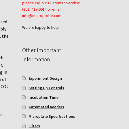
please call our Customer Service:
(301) 417-0014 or email
info@neuroprobe.com
used
We are happy to help.
ably
, the
Other Important
ch
Information
r,
g in
Experiment Design
h of
C CO2
Setting Up Controls
Incubation Time
Automated Readers
e
Microplate Specifications
Filters