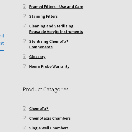
Framed Filters—Use and Care
Staining Filters
Cleaning and Sterilizing
Reusable Acrylic Instruments
hil
Sterilizing ChemoTx®
ent
Components
Glossary
Neuro Probe Warranty
Product Catagories
ChemoTx®
Chemotaxis Chambers
Single Well Chambers