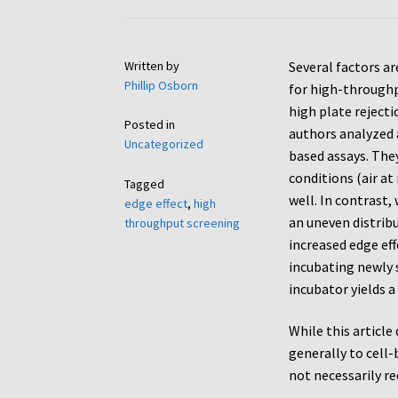
Written by
Several factors ar
Phillip Osborn
for high-throughpu
high plate rejecti
Posted in
authors analyzed a
Uncategorized
based assays. The
conditions (air at
Tagged
well. In contrast,
edge effect
,
high
an uneven distribu
throughput screening
increased edge ef
incubating newly 
incubator yields a
While this article
generally to cell-
not necessarily re