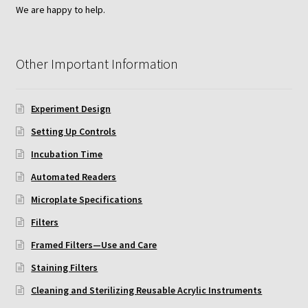
We are happy to help.
Neuro Probe AA10
Other Important Information
Neuro Probe AA12
Neuro Probe AC48
Experiment Design
Setting Up Controls
Neuro Probe AP48
Incubation Time
Neuro Probe BW25, BW100, BW200S, and BW200L
Automated Readers
Microplate Specifications
Neuro Probe BY312
Filters
Neuro Probe C48TM
Framed Filters—Use and Care
Staining Filters
Neuro Probe ChemoTx® System Protocol
Cleaning and Sterilizing Reusable Acrylic Instruments