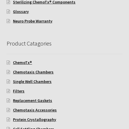
Sterilizing ChemoTx® Components
ChemoTx Pipette Calibration
Glossary
Setting Up Controls
Neuro Probe Warranty
Sterilizing ChemoTx® Components
Product Catagories
Neuro Probe CT300L2/5
ChemoTx®
Neuro Probe DC8
Chemotaxis Chambers
Neuro Probe MB-series (MBA96, MBB96, MBC96)
Single Well Chambers
Filters
Neuro Probe P48TM
Replacement Gaskets
Chemotaxis Accessories
Neuro Probe Z02
Protein Crystallography
Staining Filters
Cell Settling Chambers