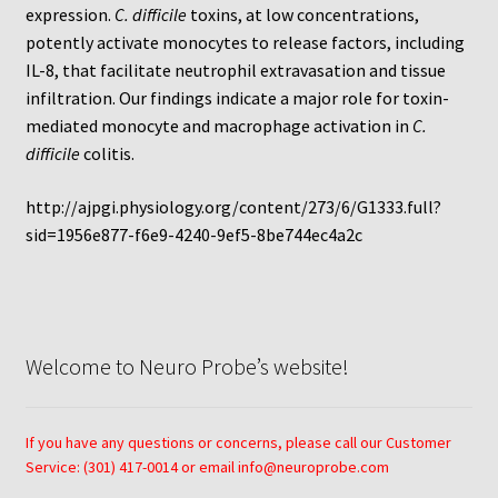
Protocol
expression.
C. difficile
toxins, at low concentrations,
potently activate monocytes to release factors, including
Cleaning and Sterilizing Reusable Acrylic Instruments
IL-8, that facilitate neutrophil extravasation and tissue
infiltration. Our findings indicate a major role for toxin-
mediated monocyte and macrophage activation in
C.
Experiment Design
difficile
colitis.
Framed Filters—Use and Care
http://ajpgi.physiology.org/content/273/6/G1333.full?
sid=1956e877-f6e9-4240-9ef5-8be744ec4a2c
Glossary
Incubation Time for Neuro Probe Instruments
Microplate Specifications
Welcome to Neuro Probe’s website!
Neuro Probe A-Series (AA96, AB96, AC96)
If you have any questions or concerns, please call our Customer
Service: (301) 417-0014 or email info@neuroprobe.com
Neuro Probe A3BP48