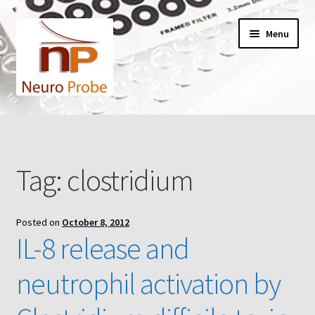
Skip
Skip
Menu
to
to
navigation
content
Home
Cart
Tag:
clostridium
Checkout
Posted on
October 8, 2012
Contact Us
IL-8 release and
Filters
neutrophil activation by
A-Series