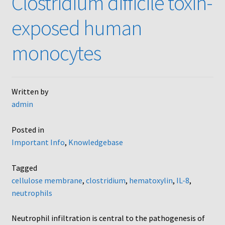
Clostridium difficile toxin-
AC48
exposed human
AP48, A3BP48, AA12 and AA10
monocytes
Blind well and Boyden chambers
Written by
MB-Series
admin
Frequently Asked Questions
Posted in
Important Info
,
Knowledgebase
Home
Tagged
My Account
cellulose membrane
,
clostridium
,
hematoxylin
,
IL-8
,
neutrophils
Logout
Neutrophil infiltration is central to the pathogenesis of