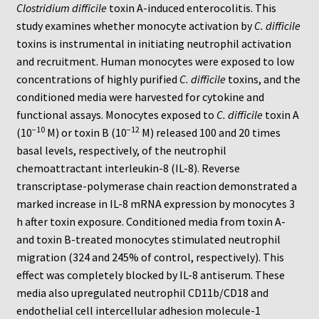
Neuro Probe Warranty
Clostridium difficile
toxin A-induced enterocolitis. This
study examines whether monocyte activation by
C. difficile
Privacy Policy
toxins is instrumental in initiating neutrophil activation
and recruitment. Human monocytes were exposed to low
concentrations of highly purified
C. difficile
toxins, and the
Search
conditioned media were harvested for cytokine and
functional assays. Monocytes exposed to
C. difficile
toxin A
Store
−10
−12
(10
M) or toxin B (10
M) released 100 and 20 times
basal levels, respectively, of the neutrophil
Terms and Conditions of Use
chemoattractant interleukin-8 (IL-8). Reverse
transcriptase-polymerase chain reaction demonstrated a
Test Product
marked increase in IL-8 mRNA expression by monocytes 3
h after toxin exposure. Conditioned media from toxin A-
Your Account
and toxin B-treated monocytes stimulated neutrophil
migration (324 and 245% of control, respectively). This
Protocols
effect was completely blocked by IL-8 antiserum. These
media also upregulated neutrophil CD11b/CD18 and
96-well Hanging Drop Crystallography System
endothelial cell intercellular adhesion molecule-1