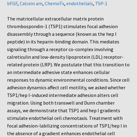
Neuro Probe Warranty
bFGF
,
Calcein am
,
ChemoTx
,
endothelials
,
TSP-1
Privacy Policy
The matricellular extracellular matrix protein
thrombospondin-1 (TSP1) stimulates focal adhesion
disassembly through a sequence (known as the hep I
Search
peptide) in its heparin-binding domain. This mediates
signaling through a receptor co-complex involving
Store
calreticulin and low-density lipoprotein (LDL) receptor-
related protein (LRP). We postulate that this transition to
Terms and Conditions of Use
an intermediate adhesive state enhances cellular
responses to dynamic environmental conditions. Since cell
Test Product
adhesion dynamics affect cell motility, we asked whether
TSP1/hep I-induced intermediate adhesion alters cell
Your Account
migration. Using both transwell and Dunn chamber
assays, we demonstrate that TSP1 and hep I gradients
Protocols
stimulate endothelial cell chemotaxis. Treatment with
focal adhesion-labilizing concentrations of TSP1/hep I in
96-well Hanging Drop Crystallography System
the absence of a gradient enhances endothelial cell