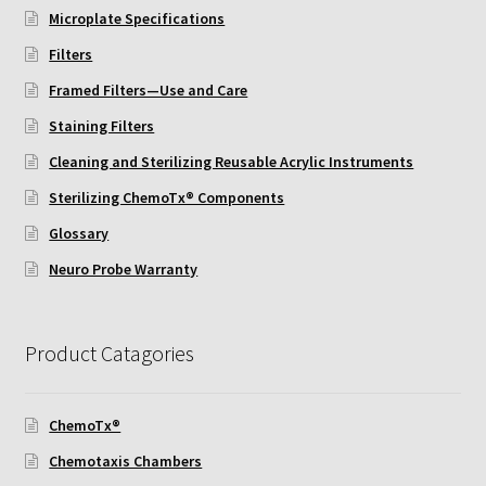
ChemoTx Pipette Calibration
Microplate Specifications
Filters
Setting Up Controls
Framed Filters—Use and Care
Staining Filters
Sterilizing ChemoTx® Components
Cleaning and Sterilizing Reusable Acrylic Instruments
Neuro Probe CT300L2/5
Sterilizing ChemoTx® Components
Glossary
Neuro Probe DC8
Neuro Probe Warranty
Neuro Probe MB-series (MBA96, MBB96, MBC96)
Product Catagories
Neuro Probe P48TM
Neuro Probe Z02
ChemoTx®
Chemotaxis Chambers
Staining Filters