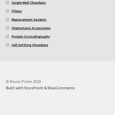
Single Well Chambers
Using Automated Readers
Filters
Replacement Gaskets
Zigmond Cell Orientation Chamber Protocol
Chemotaxis Accessories
Protein Crystallography
About Us
Cell Settling Chambers
Knowledgebase
© Neuro Probe 2026
Built with Storefront & WooCommerce