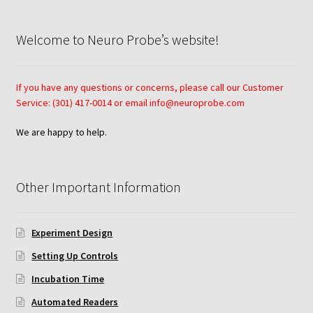
Neuro Probe AA10
Welcome to Neuro Probe’s website!
Neuro Probe AA12
If you have any questions or concerns, please call our Customer
Neuro Probe AC48
Service: (301) 417-0014 or email info@neuroprobe.com
We are happy to help.
Neuro Probe AP48
Neuro Probe BW25, BW100, BW200S, and BW200L
Other Important Information
Neuro Probe BY312
Experiment Design
Neuro Probe C48TM
Setting Up Controls
Incubation Time
Neuro Probe ChemoTx® System Protocol
Automated Readers