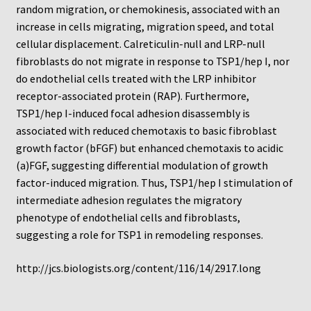
Protocol
random migration, or chemokinesis, associated with an
increase in cells migrating, migration speed, and total
Cleaning and Sterilizing Reusable Acrylic Instruments
cellular displacement. Calreticulin-null and LRP-null
fibroblasts do not migrate in response to TSP1/hep I, nor
do endothelial cells treated with the LRP inhibitor
Experiment Design
receptor-associated protein (RAP). Furthermore,
TSP1/hep I-induced focal adhesion disassembly is
Framed Filters—Use and Care
associated with reduced chemotaxis to basic fibroblast
growth factor (bFGF) but enhanced chemotaxis to acidic
Glossary
(a)FGF, suggesting differential modulation of growth
factor-induced migration. Thus, TSP1/hep I stimulation of
Incubation Time for Neuro Probe Instruments
intermediate adhesion regulates the migratory
phenotype of endothelial cells and fibroblasts,
Microplate Specifications
suggesting a role for TSP1 in remodeling responses.
Neuro Probe A-Series (AA96, AB96, AC96)
http://jcs.biologists.org/content/116/14/2917.long
Neuro Probe A3BP48