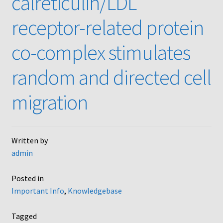
calreticulin/LDL
AC48
receptor-related protein
AP48, A3BP48, AA12 and AA10
co-complex stimulates
Blind well and Boyden chambers
random and directed cell
migration
MB-Series
Frequently Asked Questions
Written by
Home
admin
My Account
Posted in
Important Info
,
Knowledgebase
Logout
Tagged