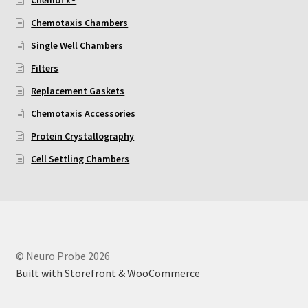
Chemotaxis Chambers
Using Automated Readers
Single Well Chambers
Zigmond Cell Orientation Chamber Protocol
Filters
Replacement Gaskets
About Us
Chemotaxis Accessories
Protein Crystallography
Knowledgebase
Cell Settling Chambers
© Neuro Probe 2026
Built with Storefront & WooCommerce