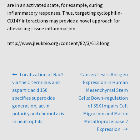
Protocol
are in an activated state, for example, during
inflammatory responses. Thus, targeting cyclophilin-
Cleaning and Sterilizing Reusable Acrylic Instruments
CD147 interactions may provide a novel approach for
alleviating tissue inflammation.
Experiment Design
http://www.jleukbio.org/content/82/3/613.long
Framed Filters—Use and Care
Glossary
Post
Localization of Rac2
Cancer/Testis Antigen
navigation
via the C terminus and
Expression in Human
Incubation Time for Neuro Probe Instruments
aspartic acid 150
Mesenchymal Stem
specifies superoxide
Cells: Down-regulation
Microplate Specifications
generation, actin
of SSX Impairs Cell
polarity and chemotaxis
Migration and Matrix
Neuro Probe A-Series (AA96, AB96, AC96)
in neutrophils
Metalloproteinase 2
Expression
Neuro Probe A3BP48