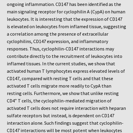
Neuro Probe Warranty
ongoing inflammation. CD147 has been identified as the
main signaling receptor for cyclophilin A (CypA) on human
Privacy Policy
leukocytes. It is interesting that the expression of CD147
is elevated on leukocytes from inflamed tissue, suggesting
a correlation among the presence of extracellular
Search
cyclophilins, CD147 expression, and inflammatory
responses. Thus, cyclophilin-CD147 interactions may
Store
contribute directly to the recruitment of leukocytes into
inflamed tissues. In the current studies, we show that
Terms and Conditions of Use
activated human T lymphocytes express elevated levels of
CD147, compared with resting T cells and that these
Test Product
activated T cells migrate more readily to CypA than
resting cells. Furthermore, we show that unlike resting
Your Account
+
CD4
T cells, the cyclophilin-mediated migration of
activated T cells does not require interaction with heparan
Protocols
sulfate receptors but instead, is dependent on CD147
interaction alone. Such findings suggest that cyclophilin-
96-well Hanging Drop Crystallography System
CD147 interactions will be most potent when leukocytes