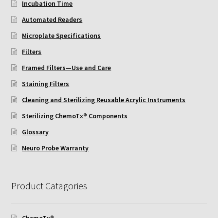
Incubation Time
ChemoTx Pipette Calibration
Automated Readers
Setting Up Controls
Microplate Specifications
Filters
Sterilizing ChemoTx® Components
Framed Filters—Use and Care
Neuro Probe CT300L2/5
Staining Filters
Cleaning and Sterilizing Reusable Acrylic Instruments
Neuro Probe DC8
Sterilizing ChemoTx® Components
Glossary
Neuro Probe MB-series (MBA96, MBB96, MBC96)
Neuro Probe Warranty
Neuro Probe P48TM
Product Catagories
Neuro Probe Z02
Staining Filters
ChemoTx®