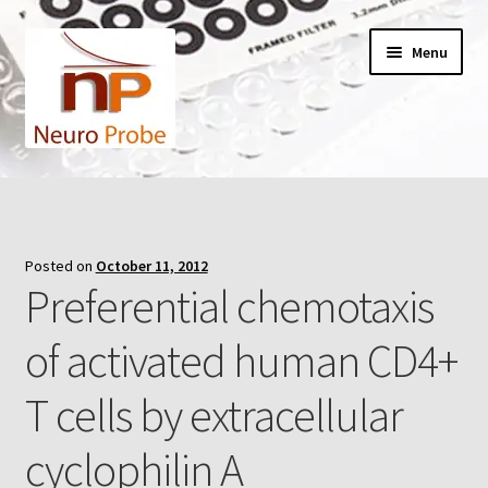
Skip
Skip
Menu
to
to
navigation
content
Home
Cart
Posted on
October 11, 2012
Preferential chemotaxis
Checkout
of activated human CD4+
Contact Us
T cells by extracellular
Filters
cyclophilin A
A-Series