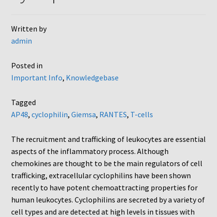
AC48
Written by
admin
AP48, A3BP48, AA12 and AA10
Posted in
Blind well and Boyden chambers
Important Info
,
Knowledgebase
MB-Series
Tagged
AP48
,
cyclophilin
,
Giemsa
,
RANTES
,
T-cells
Frequently Asked Questions
The recruitment and trafficking of leukocytes are essential
Home
aspects of the inflammatory process. Although
chemokines are thought to be the main regulators of cell
My Account
trafficking, extracellular cyclophilins have been shown
recently to have potent chemoattracting properties for
Logout
human leukocytes. Cyclophilins are secreted by a variety of
cell types and are detected at high levels in tissues with