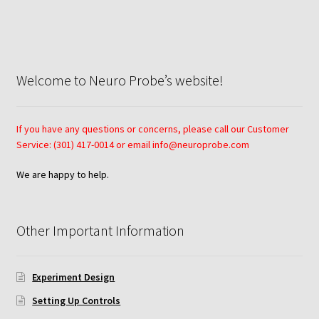
Neuro Probe AA10
Neuro Probe AA12
Welcome to Neuro Probe’s website!
Neuro Probe AC48
If you have any questions or concerns, please call our Customer
Neuro Probe AP48
Service: (301) 417-0014 or email info@neuroprobe.com
We are happy to help.
Neuro Probe BW25, BW100, BW200S, and BW200L
Neuro Probe BY312
Other Important Information
Neuro Probe C48TM
Experiment Design
Neuro Probe ChemoTx® System Protocol
Setting Up Controls