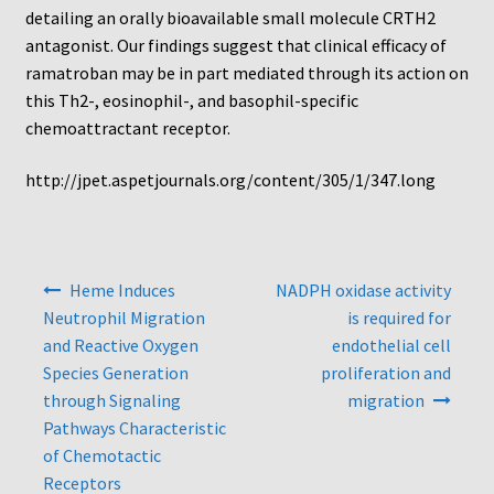
Protocol
detailing an orally bioavailable small molecule CRTH2
antagonist. Our findings suggest that clinical efficacy of
Cleaning and Sterilizing Reusable Acrylic Instruments
ramatroban may be in part mediated through its action on
this Th2-, eosinophil-, and basophil-specific
Experiment Design
chemoattractant receptor.
http://jpet.aspetjournals.org/content/305/1/347.long
Framed Filters—Use and Care
Glossary
Post
Heme Induces
NADPH oxidase activity
Incubation Time for Neuro Probe Instruments
navigation
Neutrophil Migration
is required for
and Reactive Oxygen
endothelial cell
Microplate Specifications
Species Generation
proliferation and
through Signaling
migration
Neuro Probe A-Series (AA96, AB96, AC96)
Pathways Characteristic
of Chemotactic
Neuro Probe A3BP48
Receptors