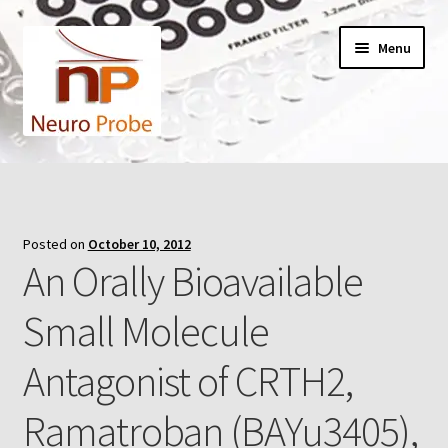
Skip
Skip
Menu
to
to
navigation
content
Home
Cart
Posted on
October 10, 2012
An Orally Bioavailable
Checkout
Small Molecule
Contact Us
Antagonist of CRTH2,
Filters
Ramatroban (BAYu3405),
A-Series