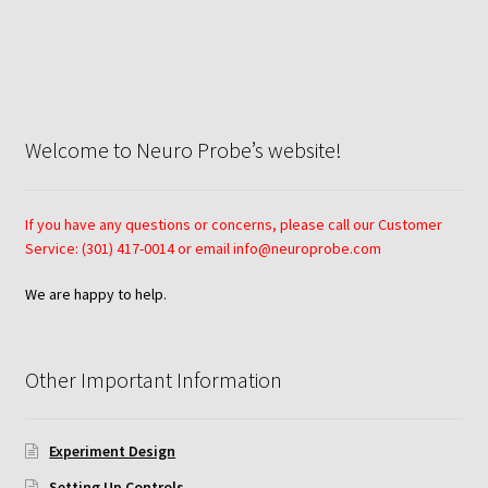
Neuro Probe AA10
Neuro Probe AA12
Welcome to Neuro Probe’s website!
Neuro Probe AC48
Neuro Probe AP48
If you have any questions or concerns, please call our Customer
Service: (301) 417-0014 or email info@neuroprobe.com
Neuro Probe BW25, BW100, BW200S, and BW200L
We are happy to help.
Neuro Probe BY312
Other Important Information
Neuro Probe C48TM
Neuro Probe ChemoTx® System Protocol
Experiment Design
Setting Up Controls