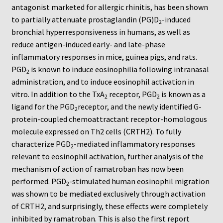
Neuro Probe Warranty
antagonist marketed for allergic rhinitis, has been shown
to partially attenuate prostaglandin (PG)D
-induced
2
Privacy Policy
bronchial hyperresponsiveness in humans, as well as
reduce antigen-induced early- and late-phase
inflammatory responses in mice, guinea pigs, and rats.
Search
PGD
is known to induce eosinophilia following intranasal
2
administration, and to induce eosinophil activation in
Store
vitro. In addition to the TxA
receptor, PGD
is known as a
2
2
ligand for the PGD
receptor, and the newly identified G-
Terms and Conditions of Use
2
protein-coupled chemoattractant receptor-homologous
molecule expressed on Th2 cells (CRTH2). To fully
Test Product
characterize PGD
-mediated inflammatory responses
2
relevant to eosinophil activation, further analysis of the
Your Account
mechanism of action of ramatroban has now been
performed. PGD
-stimulated human eosinophil migration
2
Protocols
was shown to be mediated exclusively through activation
of CRTH2, and surprisingly, these effects were completely
96-well Hanging Drop Crystallography System
inhibited by ramatroban. This is also the first report