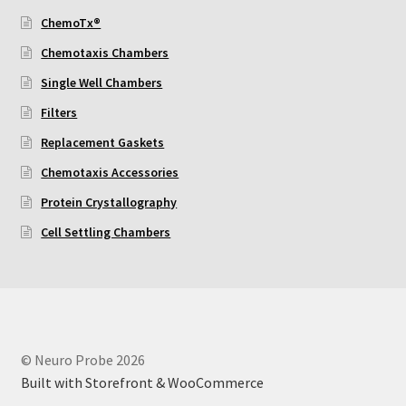
ChemoTx®
Using Automated Readers
Chemotaxis Chambers
Single Well Chambers
Zigmond Cell Orientation Chamber Protocol
Filters
About Us
Replacement Gaskets
Chemotaxis Accessories
Knowledgebase
Protein Crystallography
Cell Settling Chambers
© Neuro Probe 2026
Built with Storefront & WooCommerce