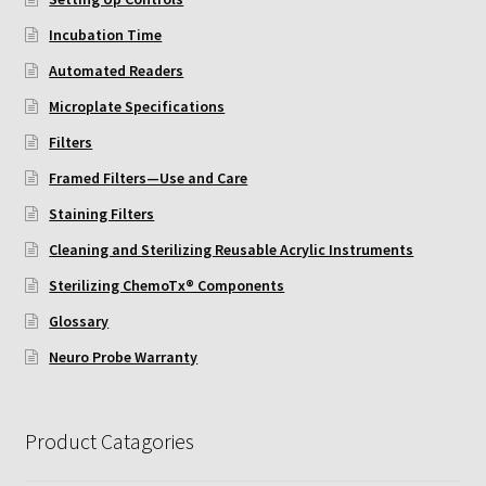
ChemoTx Pipette Calibration
Incubation Time
Automated Readers
Setting Up Controls
Microplate Specifications
Sterilizing ChemoTx® Components
Filters
Framed Filters—Use and Care
Neuro Probe CT300L2/5
Staining Filters
Neuro Probe DC8
Cleaning and Sterilizing Reusable Acrylic Instruments
Sterilizing ChemoTx® Components
Neuro Probe MB-series (MBA96, MBB96, MBC96)
Glossary
Neuro Probe Warranty
Neuro Probe P48TM
Neuro Probe Z02
Product Catagories
Staining Filters