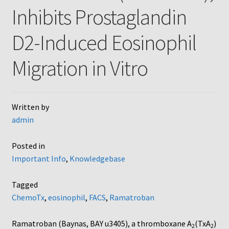
Inhibits Prostaglandin
AC48
D2-Induced Eosinophil
AP48, A3BP48, AA12 and AA10
Migration in Vitro
Blind well and Boyden chambers
MB-Series
Written by
admin
Frequently Asked Questions
Posted in
Home
Important Info
,
Knowledgebase
My Account
Tagged
ChemoTx
,
eosinophil
,
FACS
,
Ramatroban
Logout
Ramatroban (Baynas, BAY u3405), a thromboxane A
(TxA
)
2
2