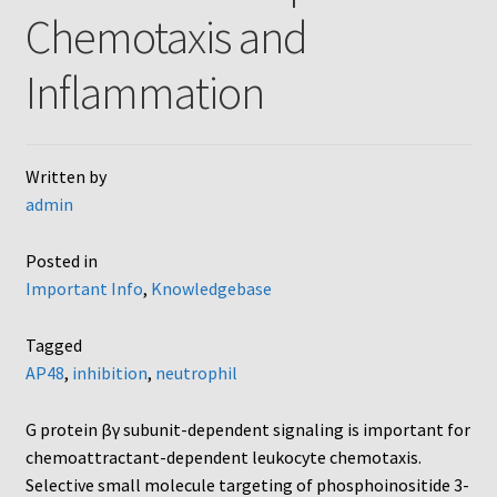
Chemotaxis and
AC48
Inflammation
AP48, A3BP48, AA12 and AA10
Blind well and Boyden chambers
Written by
admin
MB-Series
Posted in
Frequently Asked Questions
Important Info
,
Knowledgebase
Home
Tagged
AP48
,
inhibition
,
neutrophil
My Account
G protein βγ subunit-dependent signaling is important for
Logout
chemoattractant-dependent leukocyte chemotaxis.
Selective small molecule targeting of phosphoinositide 3-