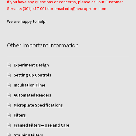
If you have any questions or concerns, please call our Customer
Service: (301) 417-0014 or email info@neuroprobe.com
Neuro Probe AA10
We are happy to help.
Neuro Probe AA12
Neuro Probe AC48
Other Important Information
Neuro Probe AP48
Experiment Design
Setting Up Controls
Neuro Probe BW25, BW100, BW200S, and BW200L
Incubation Time
Neuro Probe BY312
Automated Readers
Microplate Specifications
Neuro Probe C48TM
Filters
Neuro Probe ChemoTx® System Protocol
Framed Filters—Use and Care
Staining Filters