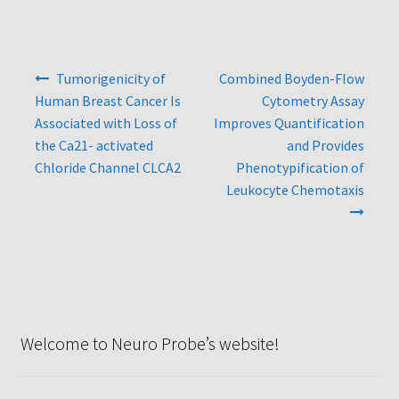
Protocol
Cleaning and Sterilizing Reusable Acrylic Instruments
Post
Tumorigenicity of
Combined Boyden-Flow
navigation
Human Breast Cancer Is
Cytometry Assay
Experiment Design
Associated with Loss of
Improves Quantification
the Ca21- activated
and Provides
Framed Filters—Use and Care
Chloride Channel CLCA2
Phenotypification of
Leukocyte Chemotaxis
Glossary
Incubation Time for Neuro Probe Instruments
Microplate Specifications
Neuro Probe A-Series (AA96, AB96, AC96)
Welcome to Neuro Probe’s website!
Neuro Probe A3BP48