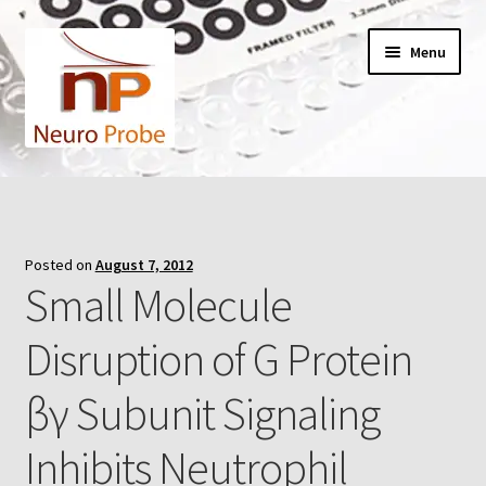
Skip
Skip
Menu
to
to
navigation
content
Home
Cart
Posted on
August 7, 2012
Small Molecule
Checkout
Disruption of G Protein
Contact Us
βγ Subunit Signaling
Filters
Inhibits Neutrophil
A-Series