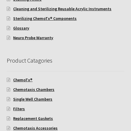
ChemoTx Pipette Calibration
Cleaning and Sterilizing Reusable Acrylic Instruments
Sterilizing ChemoTx® Components
Setting Up Controls
Glossary
Sterilizing ChemoTx® Components
Neuro Probe Warranty
Neuro Probe CT300L2/5
Product Catagories
Neuro Probe DC8
ChemoTx®
Neuro Probe MB-series (MBA96, MBB96, MBC96)
Chemotaxis Chambers
Neuro Probe P48TM
Single Well Chambers
Filters
Neuro Probe Z02
Replacement Gaskets
Staining Filters
Chemotaxis Accessories