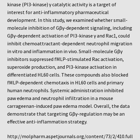
Neuro Probe Warranty
kinase (PI3-kinase) γ catalytic activity is a target of
interest for anti-inflammatory pharmaceutical
Privacy Policy
development. In this study, we examined whether small-
molecule inhibition of Gβγ-dependent signaling, including
Gβγ-dependent activation of PI3-kinase γ and Rac1, could
Search
inhibit chemoattractant-dependent neutrophil migration
in vitro and inflammation in vivo. Small-molecule Gβγ
Store
inhibitors suppressed fMLP-stimulated Rac activation,
superoxide production, and PI3-kinase activation in
Terms and Conditions of Use
differentiated HL60 cells. These compounds also blocked
fMLP-dependent chemotaxis in HL60 cells and primary
Test Product
human neutrophils. Systemic administration inhibited
paw edema and neutrophil infiltration in a mouse
Your Account
carrageenan-induced paw edema model. Overall, the data
demonstrate that targeting Gβγ-regulation may be an
Protocols
effective anti-inflammation strategy.
96-well Hanging Drop Crystallography System
http://molpharm.aspetjournals.org/content/73/2/410.full